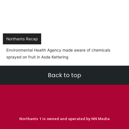
Northants Recap
Back to top
Northants 1 is owned and operated by NN Media