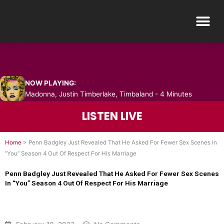
Skip
Me
to
content
NOW PLAYING:
Madonna, Justin Timberlake, Timbaland - 4 Minutes
LISTEN LIVE
Home
>
Penn Badgley Just Revealed That He Asked For Fewer Sex Scenes In
“You” Season 4 Out Of Respect For His Marriage
Penn Badgley Just Revealed That He Asked For Fewer Sex Scenes
In “You” Season 4 Out Of Respect For His Marriage