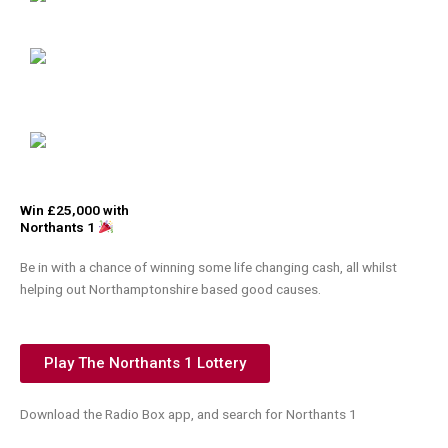
Win £25,000 with
Northants 1
Be in with a chance of winning some life changing cash, all whilst
helping out Northamptonshire based good causes.
Play The Northants 1 Lottery
Download the Radio Box app, and search for Northants 1