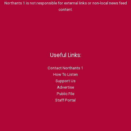
Northants 1 is not responsible for external links or non-local news feed
content.
Useful Links:
Contact N
orthants 1
How To Listen
Support Us
Advertise
Public File
Staff Portal