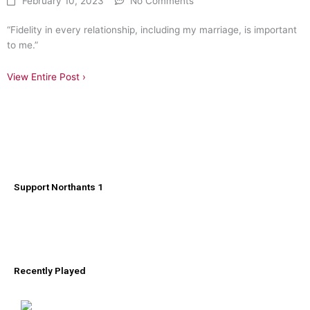
February 10, 2023
No Comments
“Fidelity in every relationship, including my marriage, is important
to me.”
View Entire Post ›
Support Northants 1
Recently Played