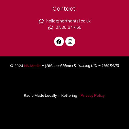
Contact:
hello@northants1.co.uk
01536 647150
F
I
a
n
c
s
e
t
© 2024
NN Media
– (NN Local Media & Training CIC –
15618473)
b
a
o
g
o
r
k
a
m
Radio Made Locally in Kettering
Privacy Policy