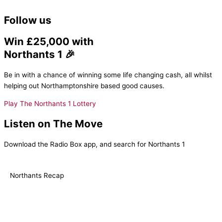
Follow us
Win £25,000 with
Northants 1 🎉
Be in with a chance of winning some life changing cash, all whilst
helping out Northamptonshire based good causes.
Play The Northants 1 Lottery
Listen on The Move
Download the Radio Box app, and search for Northants 1
Northants Recap