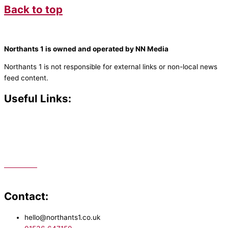
Back to top
Northants 1 is owned and operated by NN Media
Northants 1 is not responsible for external links or non-local news
feed content.
Useful Links:
Contact N
orthants 1
How To Listen
Support Us
Advertise
Public File
Staff Portal
Contact:
hello@northants1.co.uk