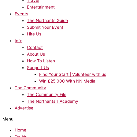
Travel
Entertainment
Events
The Northants Guide
Submit Your Event
Hire Us
Info
Contact
About Us
How To Listen
Support Us
Find Your Start | Volunteer with us
Win £25,000 With NN Media
The Community
The Community File
The Northants 1 Academy
Advertise
Menu
Home
On Air