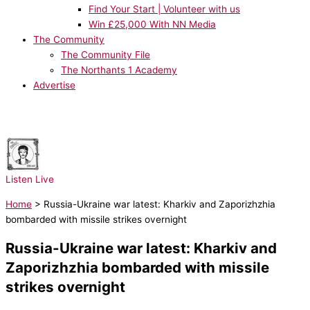
Find Your Start | Volunteer with us
Win £25,000 With NN Media
The Community
The Community File
The Northants 1 Academy
Advertise
NOW PLAYING:
Bruno Mars - I Just Might
Listen Live
Home
>
Russia-Ukraine war latest: Kharkiv and Zaporizhzhia
bombarded with missile strikes overnight
Russia-Ukraine war latest: Kharkiv and
Zaporizhzhia bombarded with missile
strikes overnight