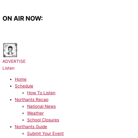
Skip
to
content
ON AIR NOW:
NOW PLAYING:
Bruno Mars - I Just Might
ADVERTISE
Listen
Home
Schedule
How To Listen
Northants Recap
National News
Weather
School Closures
Northants Guide
Submit Your Event