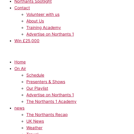
Northants Spotlight
Contact
Volunteer with us
About Us
Training Academy
Advertise on Northants 1
Win £25,000
Home
On Air
Schedule
Presenters & Shows
Our Playlist
Advertise on Northants 1
The Northants 1 Academy
news
The Northants Recap
UK News
Weather