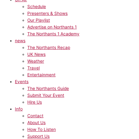
Schedule
Presenters & Shows
Our Playlist
Advertise on Northants 1
The Northants 1 Academy
news
The Northants Recap
UK News
Weather
Travel
Entertainment
Events
The Northants Guide
Submit Your Event
Hire Us
Info
Contact
About Us
How To Listen
Support Us