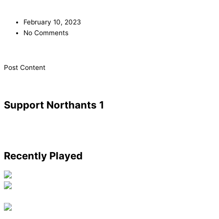
February 10, 2023
No Comments
​Post Content
Support Northants 1
Recently Played