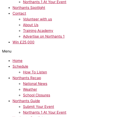
Northants 1 At Your Event
Northants Spotlight
Contact
Volunteer with us
About Us
Training Academy
Advertise on Northants 1
Win £25,000
Menu
Home
Schedule
How To Listen
Northants Recap
National News
Weather
School Closures
Northants Guide
Submit Your Event
Northants 1 At Your Event