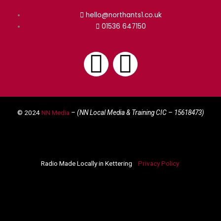
hello@northants1.co.uk
01536 647150
F
I
a
n
© 2024
NN Media
– (NN Local Media & Training CIC –
15618473)
c
s
e
t
Radio Made Locally in Kettering
Privacy Policy
b
a
o
g