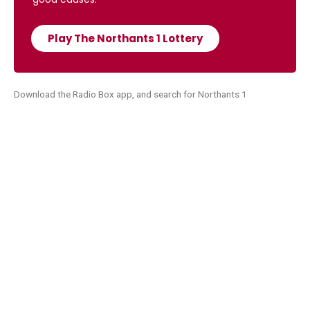
Play The Northants 1 Lottery
Download the Radio Box app, and search for Northants 1