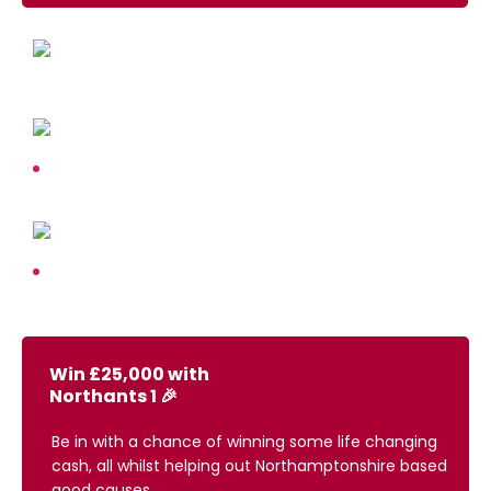
Win £25,000 with
Northants 1 🎉
Be in with a chance of winning some life changing
cash, all whilst helping out Northamptonshire based
good causes.