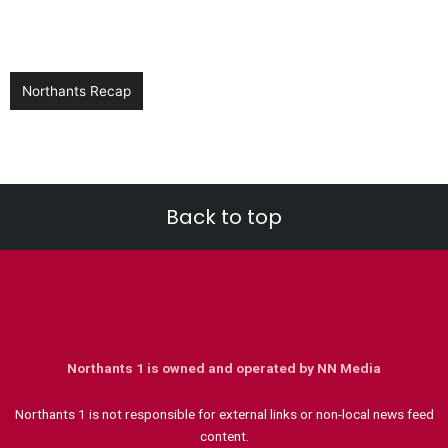
Northants Recap
Back to top
Northants 1 is owned and operated by NN Media
Northants 1 is not responsible for external links or non-local news feed
content.