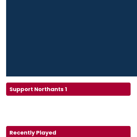
Support Northants 1
Recently Played