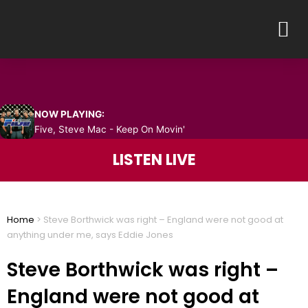
Skip
M
to
content
NOW PLAYING:
Five, Steve Mac - Keep On Movin'
LISTEN LIVE
Home
>
Steve Borthwick was right – England were not good at
anything under me, says Eddie Jones
Steve Borthwick was right –
England were not good at