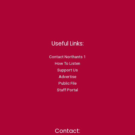
Useful Links:
Contact N
orthants 1
How To Listen
Support Us
Advertise
Public File
Staff Portal
Contact: