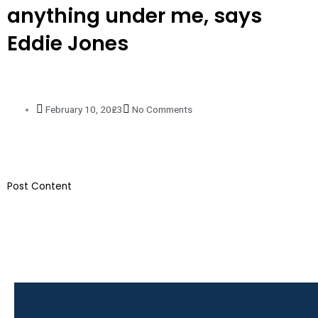
anything under me, says
Eddie Jones
February 10, 2023
No Comments
​Post Content