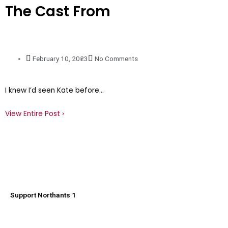
The Cast From
February 10, 2023
No Comments
I knew I’d seen Kate before…
View Entire Post ›
Support Northants 1