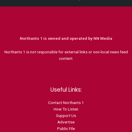
Northants 1 is owned and operated by NN Media
Northants 1 is not responsible for external links or non-local news feed
content.
Useful Links:
Contact N
orthants 1
How To Listen
Support Us
Advertise
Public File