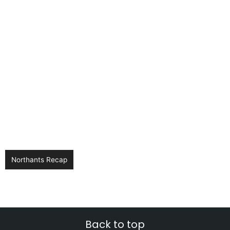
Northants Recap
Back to top