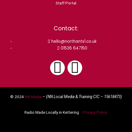
Staff Portal
Contact:
hello@northants1.co.uk
01536 647150
F
I
a
n
© 2024
NN Media
– (NN Local Media & Training CIC –
15618473)
c
s
Radio Made Locally in Kettering
Privacy Policy
e
t