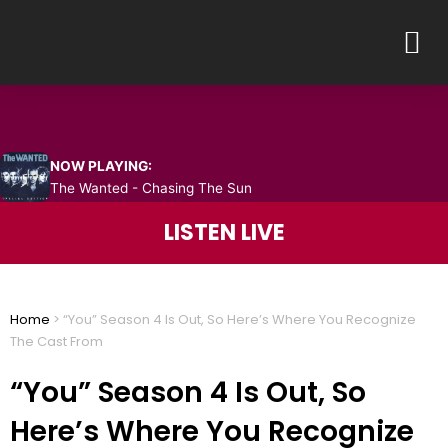
Skip
M
to
content
NOW PLAYING:
The Wanted - Chasing The Sun
LISTEN LIVE
Home
>
“You” Season 4 Is Out, So Here’s Where You Recognize
The Cast From
“You” Season 4 Is Out, So
Here’s Where You Recognize