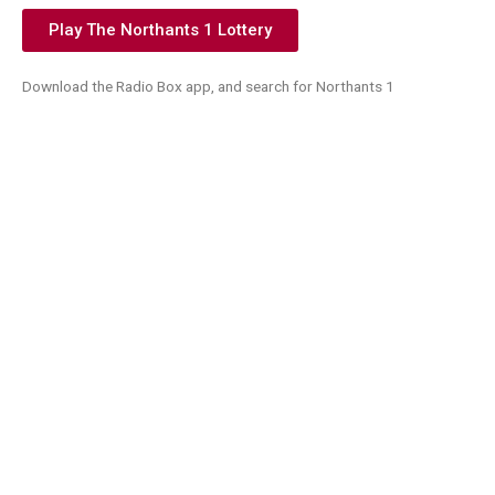
Play The Northants 1 Lottery
Download the Radio Box app, and search for Northants 1