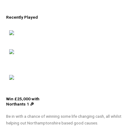
Recently Played
Win £25,000 with
Northants 1 🎉
Be in with a chance of winning some life changing cash, all whilst
helping out Northamptonshire based good causes.