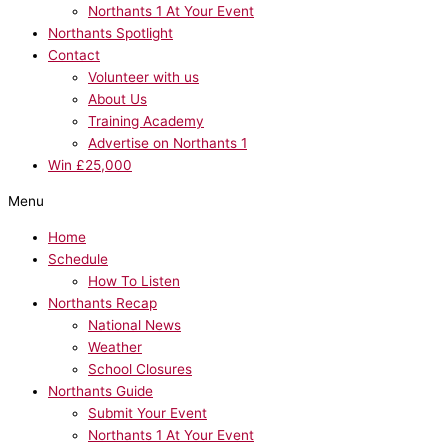
Northants 1 At Your Event
Northants Spotlight
Contact
Volunteer with us
About Us
Training Academy
Advertise on Northants 1
Win £25,000
Menu
Home
Schedule
How To Listen
Northants Recap
National News
Weather
School Closures
Northants Guide
Submit Your Event
Northants 1 At Your Event