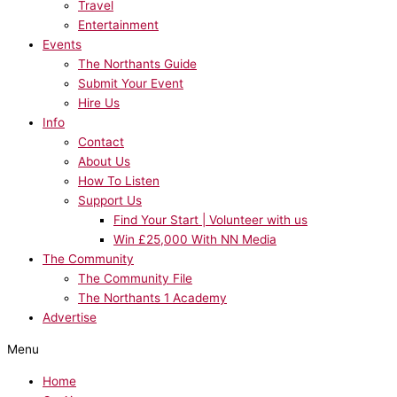
Travel
Entertainment
Events
The Northants Guide
Submit Your Event
Hire Us
Info
Contact
About Us
How To Listen
Support Us
Find Your Start | Volunteer with us
Win £25,000 With NN Media
The Community
The Community File
The Northants 1 Academy
Advertise
Menu
Home