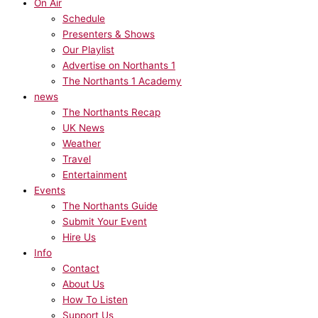
On Air
Schedule
Presenters & Shows
Our Playlist
Advertise on Northants 1
The Northants 1 Academy
news
The Northants Recap
UK News
Weather
Travel
Entertainment
Events
The Northants Guide
Submit Your Event
Hire Us
Info
Contact
About Us
How To Listen
Support Us