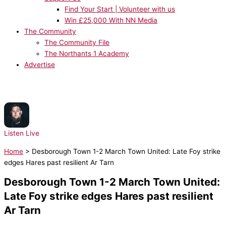
Find Your Start | Volunteer with us
Win £25,000 With NN Media
The Community
The Community File
The Northants 1 Academy
Advertise
NOW PLAYING:
Rag'n'Bone Man - All You Ever Wanted
Listen Live
Home
>
Desborough Town 1-2 March Town United: Late Foy strike
edges Hares past resilient Ar Tarn
Desborough Town 1-2 March Town United:
Late Foy strike edges Hares past resilient
Ar Tarn