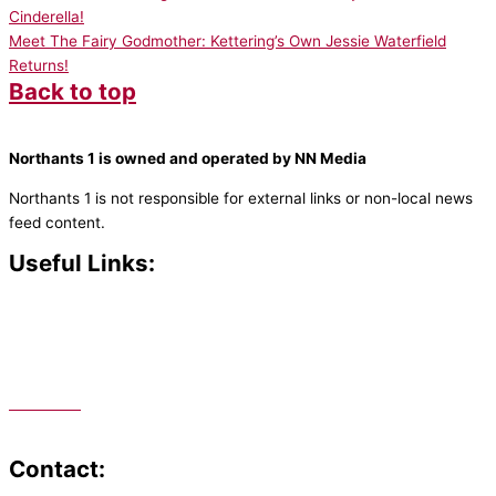
Cinderella!
Meet The Fairy Godmother: Kettering’s Own Jessie Waterfield
Returns!
Back to top
Northants 1 is owned and operated by NN Media
Northants 1 is not responsible for external links or non-local news
feed content.
Useful Links:
Contact N
orthants 1
How To Listen
Support Us
Advertise
Public File
Staff Portal
Contact: