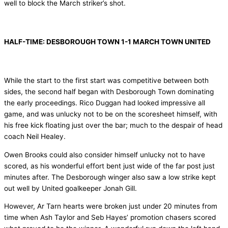
well to block the March striker’s shot.
HALF-TIME: DESBOROUGH TOWN 1-1 MARCH TOWN UNITED
While the start to the first start was competitive between both
sides, the second half began with Desborough Town dominating
the early proceedings. Rico Duggan had looked impressive all
game, and was unlucky not to be on the scoresheet himself, with
his free kick floating just over the bar; much to the despair of head
coach Neil Healey.
Owen Brooks could also consider himself unlucky not to have
scored, as his wonderful effort bent just wide of the far post just
minutes after. The Desborough winger also saw a low strike kept
out well by United goalkeeper Jonah Gill.
However, Ar Tarn hearts were broken just under 20 minutes from
time when Ash Taylor and Seb Hayes’ promotion chasers scored