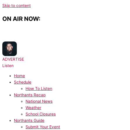
Skip to content
ON AIR NOW:
NOW PLAYING:
Rag'n'Bone Man - All You Ever Wanted
ADVERTISE
Listen
Home
Schedule
How To Listen
Northants Recap
National News
Weather
School Closures
Northants Guide
Submit Your Event