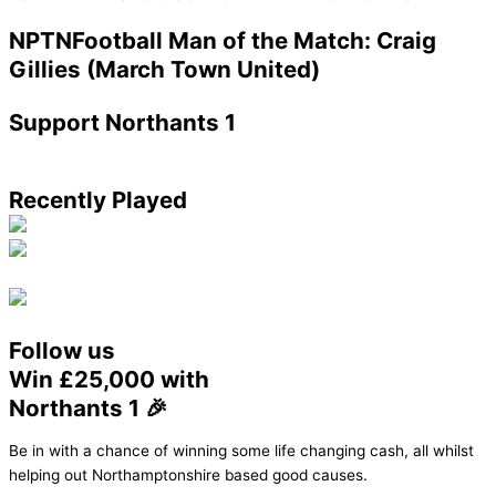
NPTNFootball Man of the Match: Craig
Gillies (March Town United)
Support Northants 1
Recently Played
Follow us
Win £25,000 with
Northants 1 🎉
Be in with a chance of winning some life changing cash, all whilst
helping out Northamptonshire based good causes.