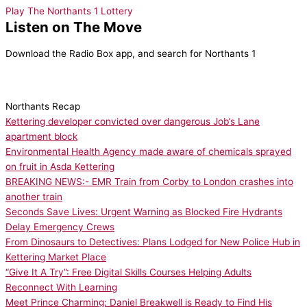
Play The Northants 1 Lottery
Listen on The Move
Download the Radio Box app, and search for Northants 1
Northants Recap
Kettering developer convicted over dangerous Job’s Lane
apartment block
Environmental Health Agency made aware of chemicals sprayed
on fruit in Asda Kettering
BREAKING NEWS:- EMR Train from Corby to London crashes into
another train
Seconds Save Lives: Urgent Warning as Blocked Fire Hydrants
Delay Emergency Crews
From Dinosaurs to Detectives: Plans Lodged for New Police Hub in
Kettering Market Place
“Give It A Try”: Free Digital Skills Courses Helping Adults
Reconnect With Learning
Meet Prince Charming: Daniel Breakwell is Ready to Find His