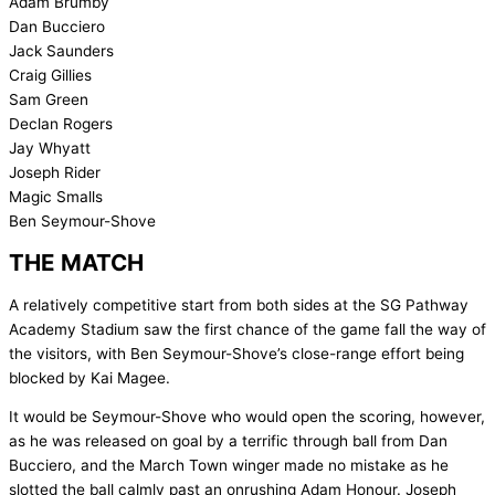
Adam Brumby
Dan Bucciero
Jack Saunders
Craig Gillies
Sam Green
Declan Rogers
Jay Whyatt
Joseph Rider
Magic Smalls
Ben Seymour-Shove
THE MATCH
A relatively competitive start from both sides at the SG Pathway
Academy Stadium saw the first chance of the game fall the way of
the visitors, with Ben Seymour-Shove’s close-range effort being
blocked by Kai Magee.
It would be Seymour-Shove who would open the scoring, however,
as he was released on goal by a terrific through ball from Dan
Bucciero, and the March Town winger made no mistake as he
slotted the ball calmly past an onrushing Adam Honour. Joseph