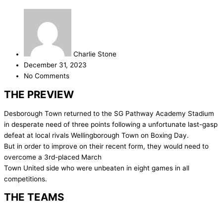
Charlie Stone
December 31, 2023
No Comments
THE PREVIEW
Desborough Town returned to the SG Pathway Academy Stadium
in desperate need of three points following a unfortunate last-gasp
defeat at local rivals Wellingborough Town on Boxing Day.
But in order to improve on their recent form, they would need to
overcome a 3rd-placed March
Town United side who were unbeaten in eight games in all
competitions.
THE TEAMS