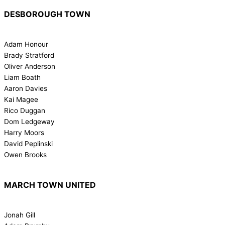
DESBOROUGH TOWN
Adam Honour
Brady Stratford
Oliver Anderson
Liam Boath
Aaron Davies
Kai Magee
Rico Duggan
Dom Ledgeway
Harry Moors
David Peplinski
Owen Brooks
MARCH TOWN UNITED
Jonah Gill