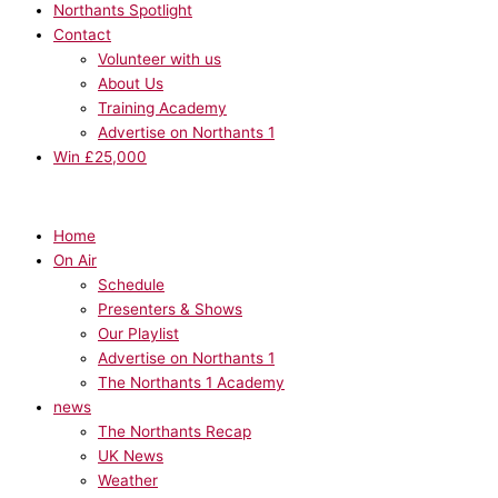
Northants Spotlight
Contact
Volunteer with us
About Us
Training Academy
Advertise on Northants 1
Win £25,000
Home
On Air
Schedule
Presenters & Shows
Our Playlist
Advertise on Northants 1
The Northants 1 Academy
news
The Northants Recap
UK News
Weather