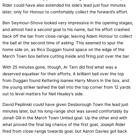
Rider could have also extended his side’s lead just four minutes
later; only for Honour to comfortably collect the forward’s effort.
Ben Seymour-Shove looked very impressive in the opening stages,
and almost had a second goal to his name, but his effort crashed
back off the bar from close-range; leaving Adam Honour to collect
the ball at the second time of asking. This seemed to spur the
home side on, as Rico Duggan found space on the edge of the
March Town box before cutting inside and firing just over the bar.
With 25 minutes gone, though, Ar Tarn did find what was a
deserved equaliser for their efforts. A brilliant ball over the top
from Duggan found Kettering loanee Harry Moors in the box, and
the young striker lashed the ball into the top corner from 12 yards
out to level matters for Neil Healey’s side.
David Peplinski could have given Desborough Town the lead just
minutes later, but his long-range shot was saved comfortably by
Jonah Gill in the March Town United goal. Up the other end with
what proved the final big chance of the first goal, Joseph Rider
fired from close-range towards goal, but Aaron Davies got back