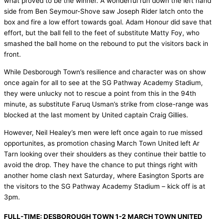
what proved to be the winner. A wonderful run down the left hand
side from Ben Seymour-Shove saw Joseph Rider latch onto the
box and fire a low effort towards goal. Adam Honour did save that
effort, but the ball fell to the feet of substitute Matty Foy, who
smashed the ball home on the rebound to put the visitors back in
front.
While Desborough Town’s resilience and character was on show
once again for all to see at the SG Pathway Academy Stadium,
they were unlucky not to rescue a point from this in the 94th
minute, as substitute Faruq Usman’s strike from close-range was
blocked at the last moment by United captain Craig Gillies.
However, Neil Healey’s men were left once again to rue missed
opportunites, as promotion chasing March Town United left Ar
Tarn looking over their shoulders as they continue their battle to
avoid the drop. They have the chance to put things right with
another home clash next Saturday, where Easington Sports are
the visitors to the SG Pathway Academy Stadium – kick off is at
3pm.
FULL-TIME: DESBOROUGH TOWN 1-2 MARCH TOWN UNITED