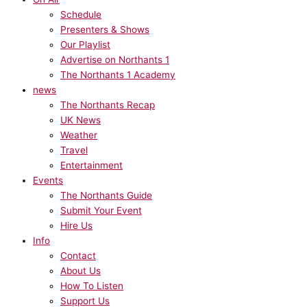
Schedule
Presenters & Shows
Our Playlist
Advertise on Northants 1
The Northants 1 Academy
news
The Northants Recap
UK News
Weather
Travel
Entertainment
Events
The Northants Guide
Submit Your Event
Hire Us
Info
Contact
About Us
How To Listen
Support Us