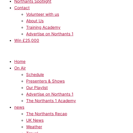
Northants Spotlight
Contact
Volunteer with us
About Us
Training Academy
Advertise on Northants 1
Win £25,000
Home
On Air
Schedule
Presenters & Shows
Our Playlist
Advertise on Northants 1
The Northants 1 Academy
news
The Northants Recap
UK News
Weather