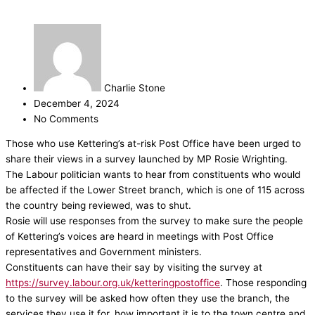
Charlie Stone
December 4, 2024
No Comments
Those who use Kettering’s at-risk Post Office have been urged to
share their views in a survey launched by MP Rosie Wrighting.
The Labour politician wants to hear from constituents who would
be affected if the Lower Street branch, which is one of 115 across
the country being reviewed, was to shut.
Rosie will use responses from the survey to make sure the people
of Kettering’s voices are heard in meetings with Post Office
representatives and Government ministers.
Constituents can have their say by visiting the survey at
https://survey.labour.org.uk/ketteringpostoffice
.
Those responding
to the survey will be asked how often they use the branch, the
services they use it for, how important it is to the town centre and