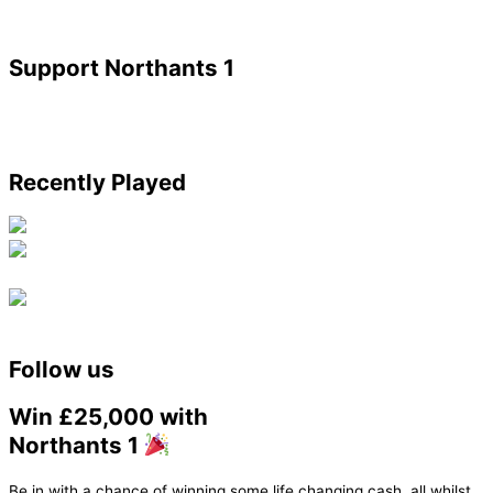
Support Northants 1
Recently Played
Follow us
Win £25,000 with
Northants 1
Be in with a chance of winning some life changing cash, all whilst