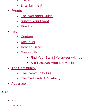
Travel
Entertainment
Events
The Northants Guide
Submit Your Event
Hire Us
Info
Contact
About Us
How To Listen
Support Us
Find Your Start | Volunteer with us
Win £25,000 With NN Media
The Community
The Community File
The Northants 1 Academy
Advertise
Menu
Home
On Air