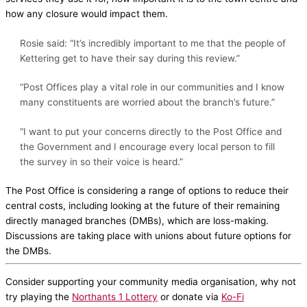
how any closure would impact them.
Rosie said: “It’s incredibly important to me that the people of
Kettering get to have their say during this review.”
“Post Offices play a vital role in our communities and I know
many constituents are worried about the branch’s future.”
“I want to put your concerns directly to the Post Office and
the Government and I encourage every local person to fill
the survey in so their voice is heard.”
The Post Office is considering a range of options to reduce their
central costs, including looking at the future of their remaining
directly managed branches (DMBs), which are loss-making.
Discussions are taking place with unions about future options for
the DMBs.
Consider supporting your community media organisation, why not
try playing the
Northants 1 Lottery
or donate via
Ko-Fi