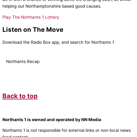
helping out Northamptonshire based good causes.
Play The Northants 1 Lottery
Listen on The Move
Download the Radio Box app, and search for Northants 1
Northants Recap
Back to top
Northants 1 is owned and operated by NN Media
Northants 1 is not responsible for external links or non-local news