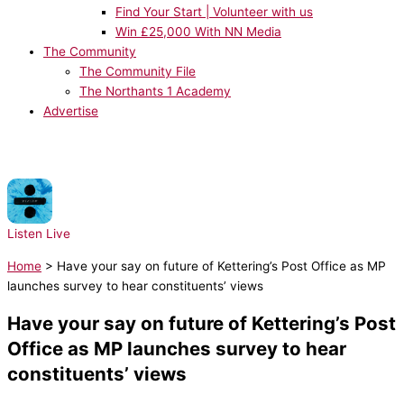
Find Your Start | Volunteer with us
Win £25,000 With NN Media
The Community
The Community File
The Northants 1 Academy
Advertise
NOW PLAYING:
Ed Sheeran - Galway Girl
Listen Live
Home
>
Have your say on future of Kettering’s Post Office as MP
launches survey to hear constituents’ views
Have your say on future of Kettering’s Post
Office as MP launches survey to hear
constituents’ views