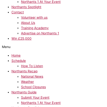
Northants 1 At Your Event
Northants Spotlight
Contact
Volunteer with us
About Us
Training Academy
Advertise on Northants 1
Win £25,000
Menu
Home
Schedule
How To Listen
Northants Recap
National News
Weather
School Closures
Northants Guide
Submit Your Event
Northants 1 At Your Event