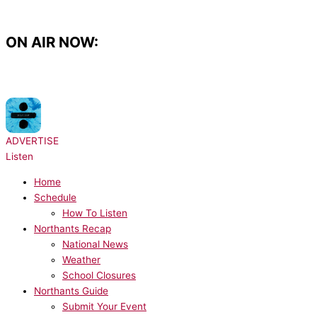
Skip
to
content
ON AIR NOW:
NOW PLAYING:
Ed Sheeran - Galway Girl
ADVERTISE
Listen
Home
Schedule
How To Listen
Northants Recap
National News
Weather
School Closures
Northants Guide
Submit Your Event