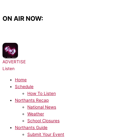
Skip
to
content
ON AIR NOW:
NOW PLAYING:
Sonny Fodera - Tell Me
ADVERTISE
Listen
Home
Schedule
How To Listen
Northants Recap
National News
Weather
School Closures
Northants Guide
Submit Your Event