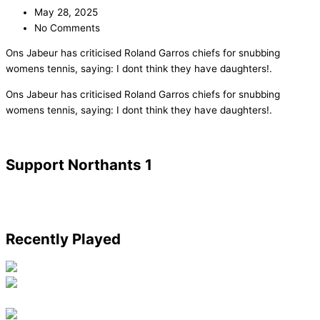
May 28, 2025
No Comments
Ons Jabeur has criticised Roland Garros chiefs for snubbing
womens tennis, saying: I dont think they have daughters!.
​Ons Jabeur has criticised Roland Garros chiefs for snubbing
womens tennis, saying: I dont think they have daughters!.
Support Northants 1
Recently Played