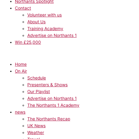
Northants Spotlight
Contact
Volunteer with us
About Us
Training Academy
Advertise on Northants 1
Win £25,000
Home
On Air
Schedule
Presenters & Shows
Our Playlist
Advertise on Northants 1
The Northants 1 Academy
news
The Northants Recap
UK News
Weather