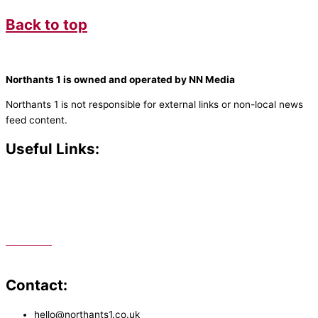
Back to top
Northants 1 is owned and operated by NN Media
Northants 1 is not responsible for external links or non-local news
feed content.
Useful Links:
Contact N
orthants 1
How To Listen
Support Us
Advertise
Public File
Staff Portal
Contact:
hello@northants1.co.uk