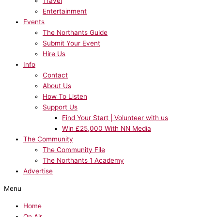
Travel
Entertainment
Events
The Northants Guide
Submit Your Event
Hire Us
Info
Contact
About Us
How To Listen
Support Us
Find Your Start | Volunteer with us
Win £25,000 With NN Media
The Community
The Community File
The Northants 1 Academy
Advertise
Menu
Home
On Air