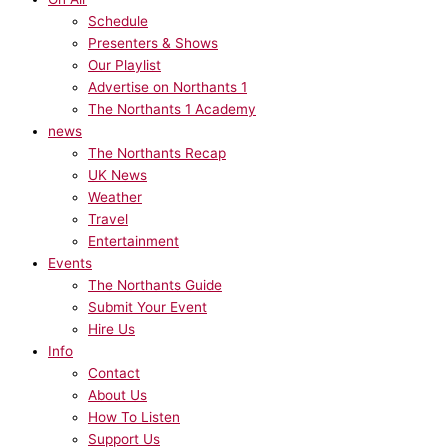
Schedule
Presenters & Shows
Our Playlist
Advertise on Northants 1
The Northants 1 Academy
news
The Northants Recap
UK News
Weather
Travel
Entertainment
Events
The Northants Guide
Submit Your Event
Hire Us
Info
Contact
About Us
How To Listen
Support Us