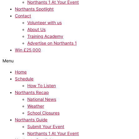
Northants 1 At Your Event
Northants Spotlight
Contact
Volunteer with us
About Us
Training Academy
Advertise on Northants 1
Win £25,000
Menu
Home
Schedule
How To Listen
Northants Recap
National News
Weather
School Closures
Northants Guide
Submit Your Event
Northants 1 At Your Event