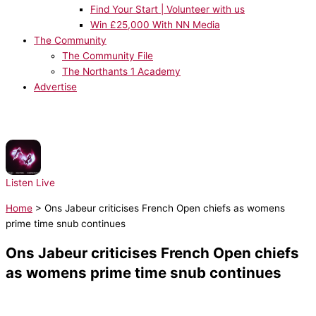
Find Your Start | Volunteer with us
Win £25,000 With NN Media
The Community
The Community File
The Northants 1 Academy
Advertise
NOW PLAYING:
Sonny Fodera - Tell Me
Listen Live
Home
>
Ons Jabeur criticises French Open chiefs as womens
prime time snub continues
Ons Jabeur criticises French Open chiefs
as womens prime time snub continues