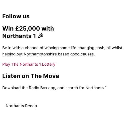
Follow us
Win £25,000 with
Northants 1 🎉
Be in with a chance of winning some life changing cash, all whilst
helping out Northamptonshire based good causes.
Play The Northants 1 Lottery
Listen on The Move
Download the Radio Box app, and search for Northants 1
Northants Recap