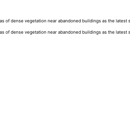
as of dense vegetation near abandoned buildings as the latest
eas of dense vegetation near abandoned buildings as the latest