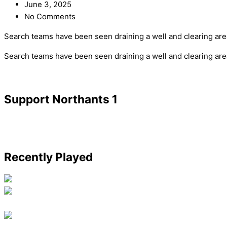
June 3, 2025
No Comments
Search teams have been seen draining a well and clearing are
​Search teams have been seen draining a well and clearing ar
Support Northants 1
Recently Played