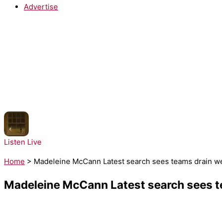
Advertise
NOW PLAYING:
Noah Kahan - Great Divide
Listen Live
Home
>
Madeleine McCann Latest search sees teams drain we
Madeleine McCann Latest search sees te