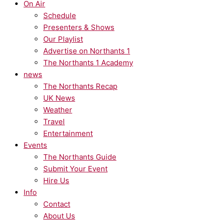
On Air
Schedule
Presenters & Shows
Our Playlist
Advertise on Northants 1
The Northants 1 Academy
news
The Northants Recap
UK News
Weather
Travel
Entertainment
Events
The Northants Guide
Submit Your Event
Hire Us
Info
Contact
About Us