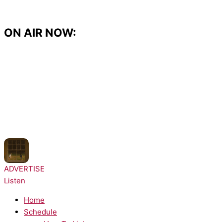
Skip
to
content
ON AIR NOW:
NOW PLAYING:
Noah Kahan - Great Divide
ADVERTISE
Listen
Home
Schedule