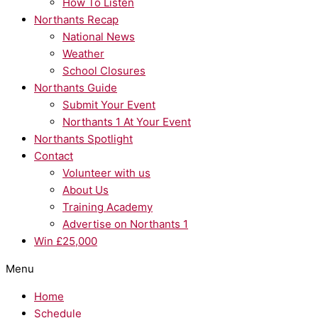
How To Listen
Northants Recap
National News
Weather
School Closures
Northants Guide
Submit Your Event
Northants 1 At Your Event
Northants Spotlight
Contact
Volunteer with us
About Us
Training Academy
Advertise on Northants 1
Win £25,000
Menu
Home
Schedule