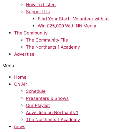
How To Listen
Support Us
Find Your Start | Volunteer with us
Win £25,000 With NN Media
The Community
The Community File
The Northants 1 Academy
Advertise
Menu
Home
On Air
Schedule
Presenters & Shows
Our Playlist
Advertise on Northants 1
The Northants 1 Academy
news