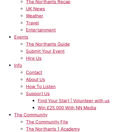
The Northants Recap
UK News
Weather
Travel
Entertainment
Events
The Northants Guide
Submit Your Event
Hire Us
Info
Contact
About Us
How To Listen
Support Us
Find Your Start | Volunteer with us
Win £25,000 With NN Media
The Community
The Community File
The Northants 1 Academy