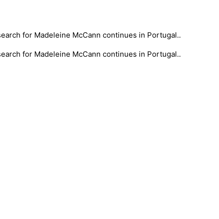
 search for Madeleine McCann continues in Portugal..
 search for Madeleine McCann continues in Portugal..