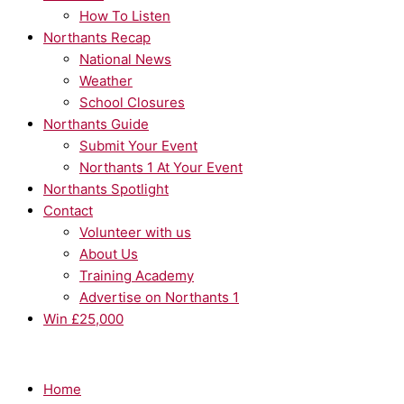
How To Listen
Northants Recap
National News
Weather
School Closures
Northants Guide
Submit Your Event
Northants 1 At Your Event
Northants Spotlight
Contact
Volunteer with us
About Us
Training Academy
Advertise on Northants 1
Win £25,000
Home