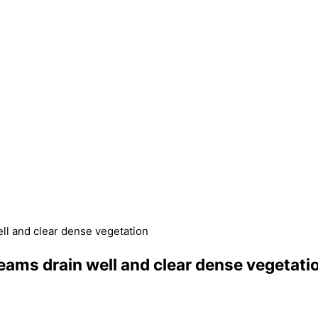
ll and clear dense vegetation
ams drain well and clear dense vegetati