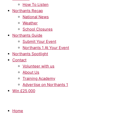
How To Listen
Northants Recap
National News
Weather
School Closures
Northants Guide
Submit Your Event
Northants 1 At Your Event
Northants Spotlight
Contact
Volunteer with us
About Us
Training Academy
Advertise on Northants 1
Win £25,000
Home