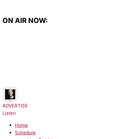
Skip
to
content
ON AIR NOW:
NOW PLAYING:
Avicii, Aloe Blacc - SOS
ADVERTISE
Listen
Home
Schedule