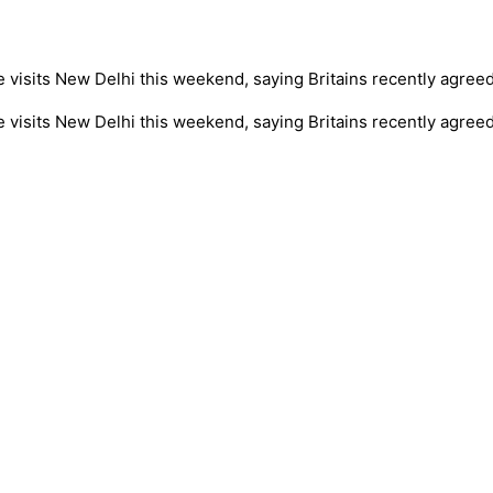
isits New Delhi this weekend, saying Britains recently agreed t
visits New Delhi this weekend, saying Britains recently agreed t