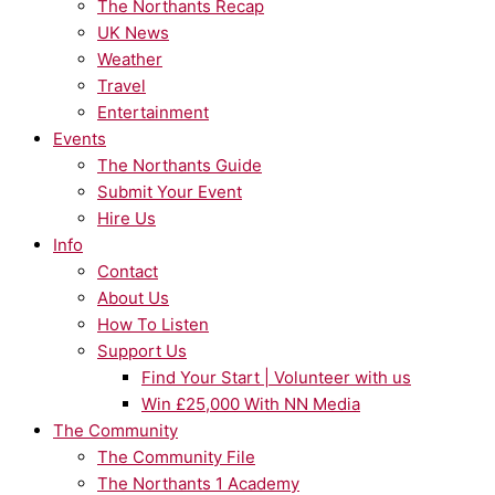
The Northants Recap
UK News
Weather
Travel
Entertainment
Events
The Northants Guide
Submit Your Event
Hire Us
Info
Contact
About Us
How To Listen
Support Us
Find Your Start | Volunteer with us
Win £25,000 With NN Media
The Community
The Community File
The Northants 1 Academy