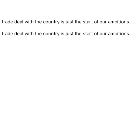
rade deal with the country is just the start of our ambitions..
rade deal with the country is just the start of our ambitions..