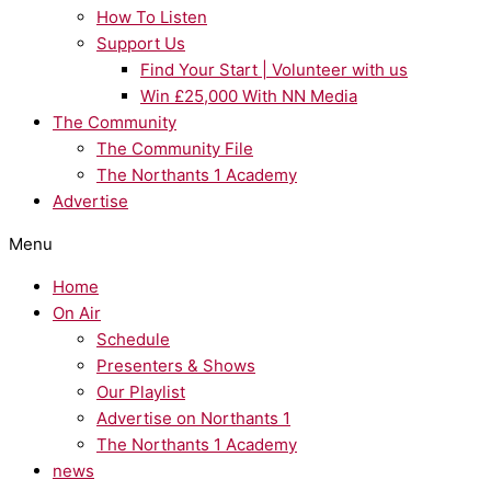
How To Listen
Support Us
Find Your Start | Volunteer with us
Win £25,000 With NN Media
The Community
The Community File
The Northants 1 Academy
Advertise
Menu
Home
On Air
Schedule
Presenters & Shows
Our Playlist
Advertise on Northants 1
The Northants 1 Academy
news