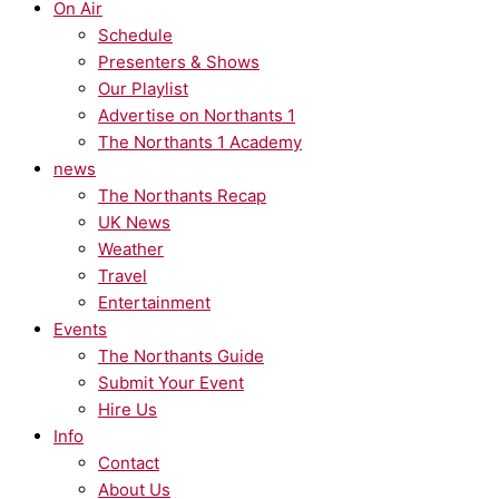
On Air
Schedule
Presenters & Shows
Our Playlist
Advertise on Northants 1
The Northants 1 Academy
news
The Northants Recap
UK News
Weather
Travel
Entertainment
Events
The Northants Guide
Submit Your Event
Hire Us
Info
Contact
About Us