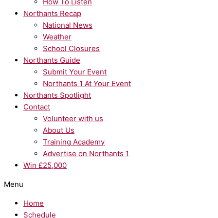
How To Listen
Northants Recap
National News
Weather
School Closures
Northants Guide
Submit Your Event
Northants 1 At Your Event
Northants Spotlight
Contact
Volunteer with us
About Us
Training Academy
Advertise on Northants 1
Win £25,000
Menu
Home
Schedule