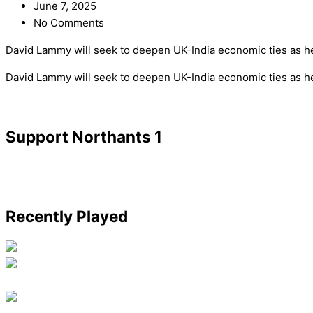
June 7, 2025
No Comments
David Lammy will seek to deepen UK-India economic ties as he v
​David Lammy will seek to deepen UK-India economic ties as he 
Support Northants 1
Recently Played