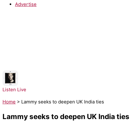
Advertise
NOW PLAYING:
Avicii, Aloe Blacc - SOS
Listen Live
Home
>
Lammy seeks to deepen UK India ties
Lammy seeks to deepen UK India ties