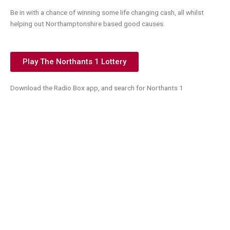
Be in with a chance of winning some life changing cash, all whilst
helping out Northamptonshire based good causes.
Play The Northants 1 Lottery
Download the Radio Box app, and search for Northants 1