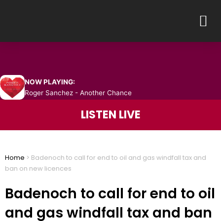
Skip
M
to
content
NOW PLAYING:
Roger Sanchez - Another Chance
LISTEN LIVE
Home
>
Badenoch to call for end to oil and gas windfall tax and
ban on new licences
Badenoch to call for end to oil
and gas windfall tax and ban