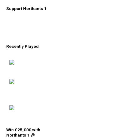
Support Northants 1
Recently Played
Win £25,000 with
Northants 1 🎉