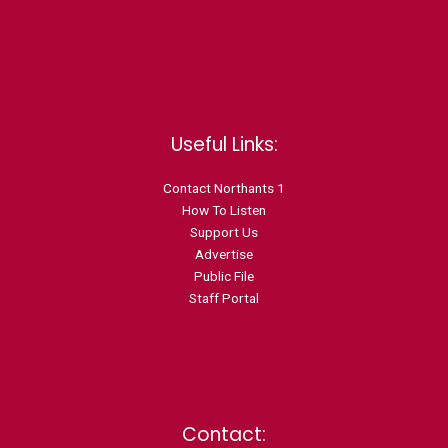
Useful Links:
Contact N
orthants 1
How To Listen
Support Us
Advertise
Public File
Staff Portal
Contact: