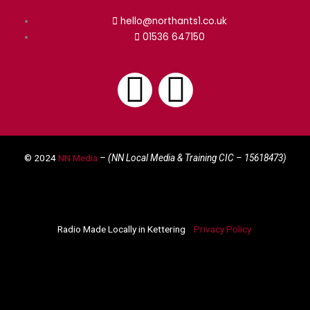
hello@northants1.co.uk
01536 647150
F
I
a
n
© 2024
NN Media
– (NN Local Media & Training CIC –
15618473)
c
s
e
t
Radio Made Locally in Kettering
Privacy Policy
b
a
o
g