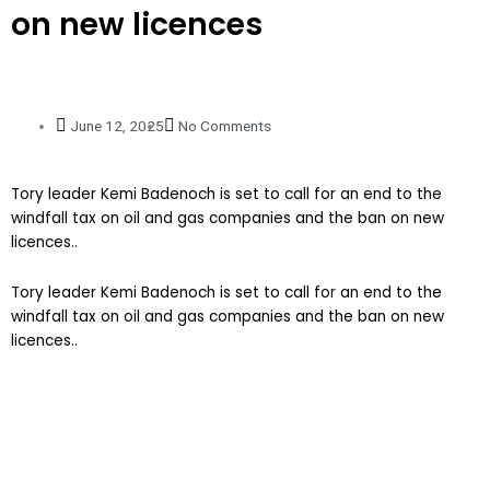
on new licences
June 12, 2025
No Comments
Tory leader Kemi Badenoch is set to call for an end to the
windfall tax on oil and gas companies and the ban on new
licences..
​Tory leader Kemi Badenoch is set to call for an end to the
windfall tax on oil and gas companies and the ban on new
licences..