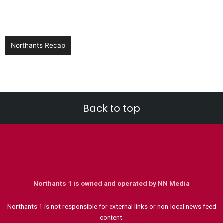
Northants Recap
Back to top
Northants 1 is owned and operated by NN Media
Northants 1 is not responsible for external links or non-local news feed
content.