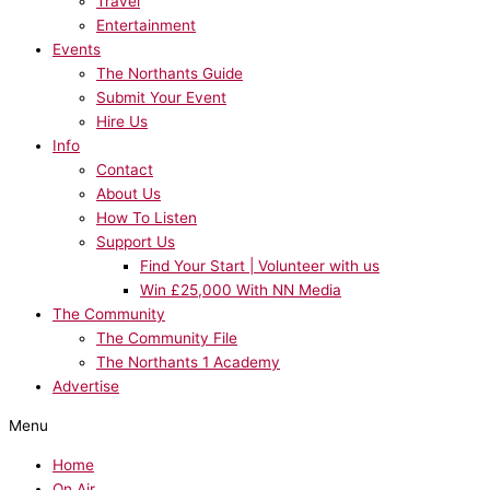
Travel
Entertainment
Events
The Northants Guide
Submit Your Event
Hire Us
Info
Contact
About Us
How To Listen
Support Us
Find Your Start | Volunteer with us
Win £25,000 With NN Media
The Community
The Community File
The Northants 1 Academy
Advertise
Menu
Home
On Air