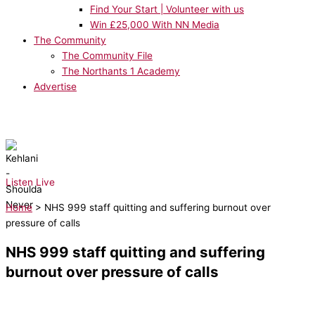
Find Your Start | Volunteer with us
Win £25,000 With NN Media
The Community
The Community File
The Northants 1 Academy
Advertise
NOW PLAYING:
Kehlani - Shoulda Never
Listen Live
Home
>
NHS 999 staff quitting and suffering burnout over
pressure of calls
NHS 999 staff quitting and suffering
burnout over pressure of calls