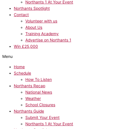
Northants 1 At Your Event
Northants Spotlight
Contact
Volunteer with us
About Us
Training Academy
Advertise on Northants 1
Win £25,000
Menu
Home
Schedule
How To Listen
Northants Recap
National News
Weather
School Closures
Northants Guide
Submit Your Event
Northants 1 At Your Event