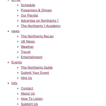
Schedule
Presenters & Shows
Our Playlist
Advertise on Northants 1
The Northants 1 Academy
news
The Northants Recap
UK News
Weather
Travel
Entertainment
Events
The Northants Guide
Submit Your Event
Hire Us
Info
Contact
About Us
How To Listen
Support Us