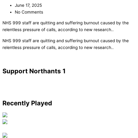
June 17, 2025
No Comments
NHS 999 staff are quitting and suffering burnout caused by the
relentless pressure of calls, according to new research..
​NHS 999 staff are quitting and suffering burnout caused by the
relentless pressure of calls, according to new research..
Support Northants 1
Recently Played