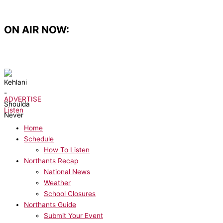
Skip
to
content
ON AIR NOW:
NOW PLAYING:
Kehlani - Shoulda Never
ADVERTISE
Listen
Home
Schedule
How To Listen
Northants Recap
National News
Weather
School Closures
Northants Guide
Submit Your Event