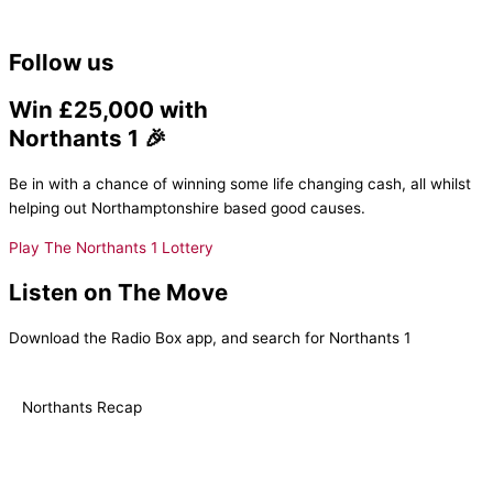
Follow us
Win £25,000 with
Northants 1 🎉
Be in with a chance of winning some life changing cash, all whilst
helping out Northamptonshire based good causes.
Play The Northants 1 Lottery
Listen on The Move
Download the Radio Box app, and search for Northants 1
Northants Recap