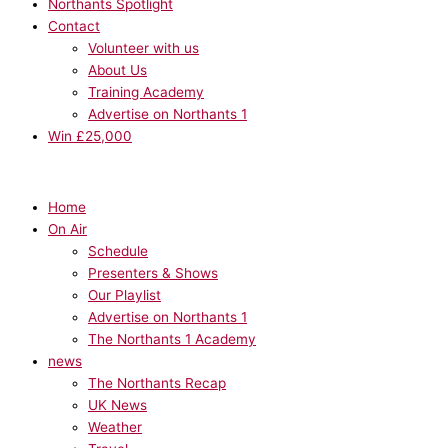
Northants Spotlight
Contact
Volunteer with us
About Us
Training Academy
Advertise on Northants 1
Win £25,000
Home
On Air
Schedule
Presenters & Shows
Our Playlist
Advertise on Northants 1
The Northants 1 Academy
news
The Northants Recap
UK News
Weather