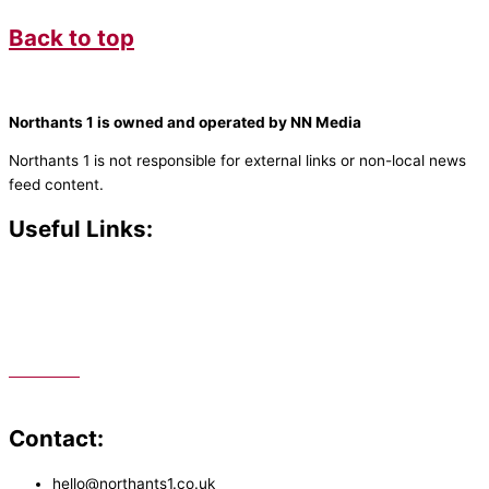
Back to top
Northants 1 is owned and operated by NN Media
Northants 1 is not responsible for external links or non-local news
feed content.
Useful Links:
Contact N
orthants 1
How To Listen
Support Us
Advertise
Public File
Staff Portal
Contact:
hello@northants1.co.uk