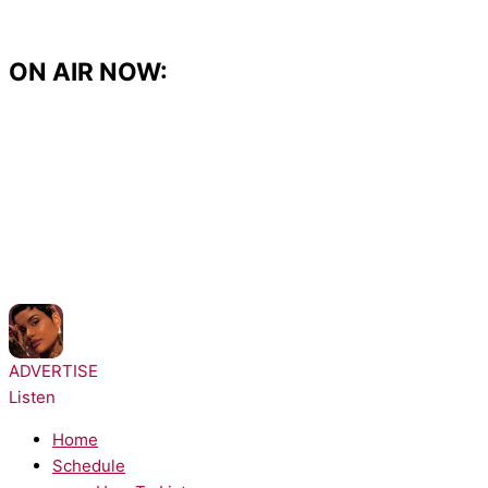
Skip
to
content
ON AIR NOW:
NOW PLAYING:
Kehlani - Shoulda Never
ADVERTISE
Listen
Home
Schedule