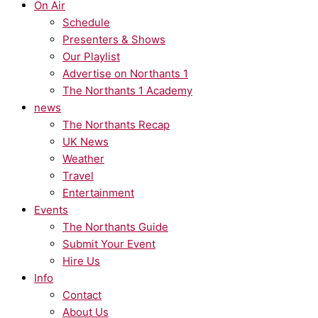
On Air
Schedule
Presenters & Shows
Our Playlist
Advertise on Northants 1
The Northants 1 Academy
news
The Northants Recap
UK News
Weather
Travel
Entertainment
Events
The Northants Guide
Submit Your Event
Hire Us
Info
Contact
About Us