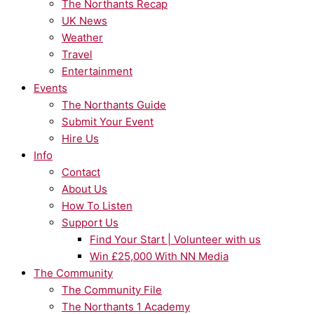
The Northants Recap
UK News
Weather
Travel
Entertainment
Events
The Northants Guide
Submit Your Event
Hire Us
Info
Contact
About Us
How To Listen
Support Us
Find Your Start | Volunteer with us
Win £25,000 With NN Media
The Community
The Community File
The Northants 1 Academy