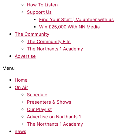
How To Listen
Support Us
Find Your Start | Volunteer with us
Win £25,000 With NN Media
The Community
The Community File
The Northants 1 Academy
Advertise
Menu
Home
On Air
Schedule
Presenters & Shows
Our Playlist
Advertise on Northants 1
The Northants 1 Academy
news