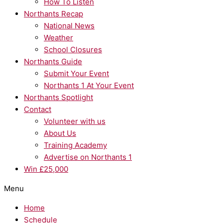
How To Listen
Northants Recap
National News
Weather
School Closures
Northants Guide
Submit Your Event
Northants 1 At Your Event
Northants Spotlight
Contact
Volunteer with us
About Us
Training Academy
Advertise on Northants 1
Win £25,000
Menu
Home
Schedule