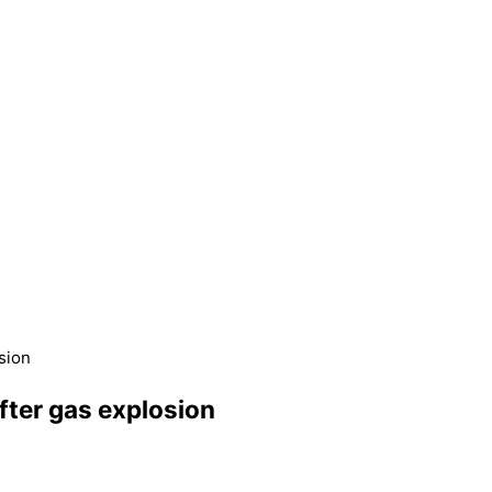
sion
fter gas explosion