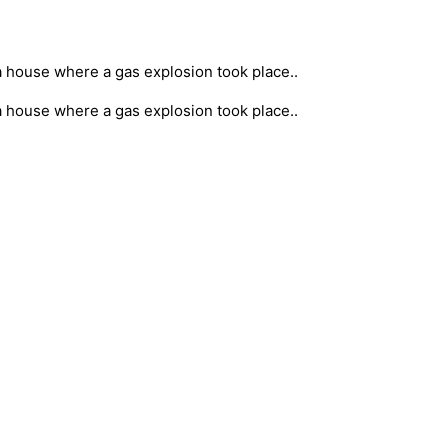
a house where a gas explosion took place..
a house where a gas explosion took place..