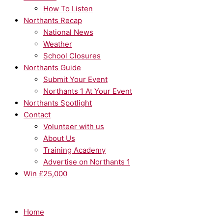
How To Listen
Northants Recap
National News
Weather
School Closures
Northants Guide
Submit Your Event
Northants 1 At Your Event
Northants Spotlight
Contact
Volunteer with us
About Us
Training Academy
Advertise on Northants 1
Win £25,000
Home