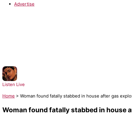
Advertise
NOW PLAYING:
Kehlani - Shoulda Never
Listen Live
Home
>
Woman found fatally stabbed in house after gas explo
Woman found fatally stabbed in house a