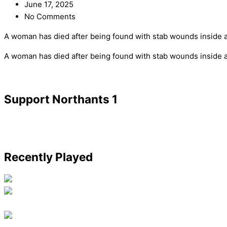
June 17, 2025
No Comments
A woman has died after being found with stab wounds inside 
​A woman has died after being found with stab wounds inside 
Support Northants 1
Recently Played