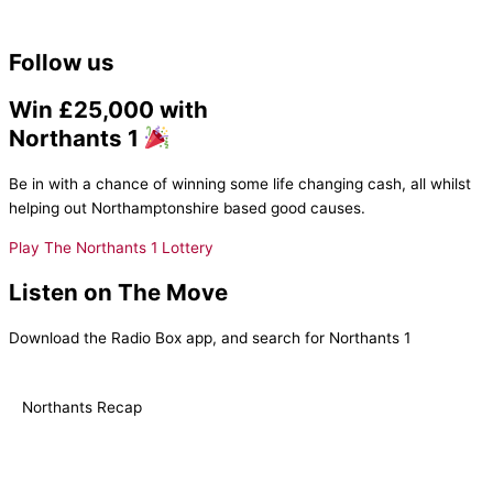
Follow us
Win £25,000 with
Northants 1
Be in with a chance of winning some life changing cash, all whilst
helping out Northamptonshire based good causes.
Play The Northants 1 Lottery
Listen on The Move
Download the Radio Box app, and search for Northants 1
Northants Recap