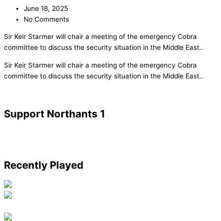
June 18, 2025
No Comments
Sir Keir Starmer will chair a meeting of the emergency Cobra
committee to discuss the security situation in the Middle East..
​Sir Keir Starmer will chair a meeting of the emergency Cobra
committee to discuss the security situation in the Middle East..
Support Northants 1
Recently Played