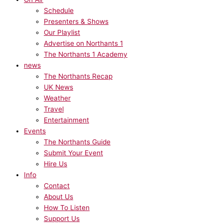
Schedule
Presenters & Shows
Our Playlist
Advertise on Northants 1
The Northants 1 Academy
news
The Northants Recap
UK News
Weather
Travel
Entertainment
Events
The Northants Guide
Submit Your Event
Hire Us
Info
Contact
About Us
How To Listen
Support Us