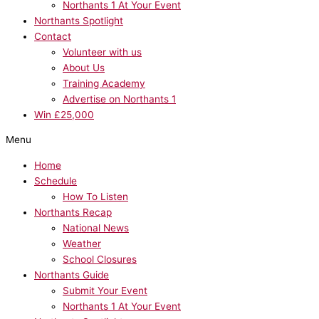
Northants 1 At Your Event
Northants Spotlight
Contact
Volunteer with us
About Us
Training Academy
Advertise on Northants 1
Win £25,000
Menu
Home
Schedule
How To Listen
Northants Recap
National News
Weather
School Closures
Northants Guide
Submit Your Event
Northants 1 At Your Event