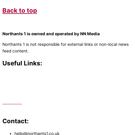
Back to top
Northants 1 is owned and operated by NN Media
Northants 1 is not responsible for external links or non-local news
feed content.
Useful Links:
Contact N
orthants 1
How To Listen
Support Us
Advertise
Public File
Staff Portal
Contact:
hello@northants1.co.uk