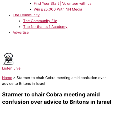
Find Your Start | Volunteer with us
Win £25,000 With NN Media
The Community
The Community File
The Northants 1 Academy
Advertise
NOW PLAYING:
PUBLIC - 4Her
Listen Live
Home
>
Starmer to chair Cobra meeting amid confusion over
advice to Britons in Israel
Starmer to chair Cobra meeting amid
confusion over advice to Britons in Israel