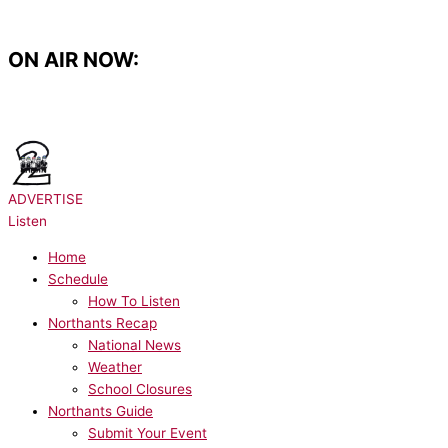
Skip
to
content
ON AIR NOW:
NOW PLAYING:
PUBLIC - 4Her
ADVERTISE
Listen
Home
Schedule
How To Listen
Northants Recap
National News
Weather
School Closures
Northants Guide
Submit Your Event