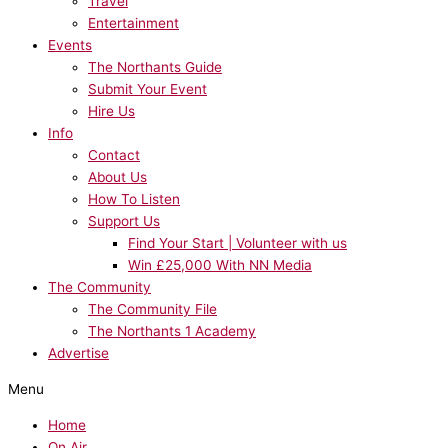
Travel
Entertainment
Events
The Northants Guide
Submit Your Event
Hire Us
Info
Contact
About Us
How To Listen
Support Us
Find Your Start | Volunteer with us
Win £25,000 With NN Media
The Community
The Community File
The Northants 1 Academy
Advertise
Menu
Home
On Air