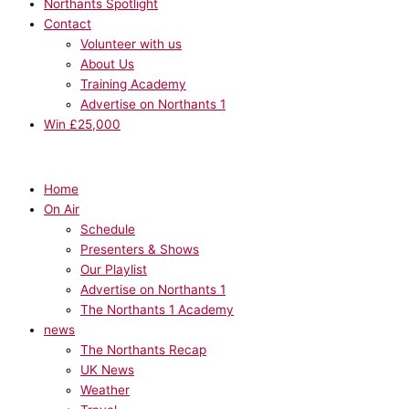
Northants Spotlight
Contact
Volunteer with us
About Us
Training Academy
Advertise on Northants 1
Win £25,000
Home
On Air
Schedule
Presenters & Shows
Our Playlist
Advertise on Northants 1
The Northants 1 Academy
news
The Northants Recap
UK News
Weather