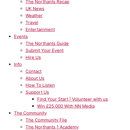
The Northants Recap
UK News
Weather
Travel
Entertainment
Events
The Northants Guide
Submit Your Event
Hire Us
Info
Contact
About Us
How To Listen
Support Us
Find Your Start | Volunteer with us
Win £25,000 With NN Media
The Community
The Community File
The Northants 1 Academy