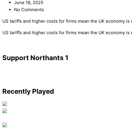
June 18, 2025
No Comments
US tariffs and higher costs for firms mean the UK economy is s
​US tariffs and higher costs for firms mean the UK economy is 
Support Northants 1
Recently Played