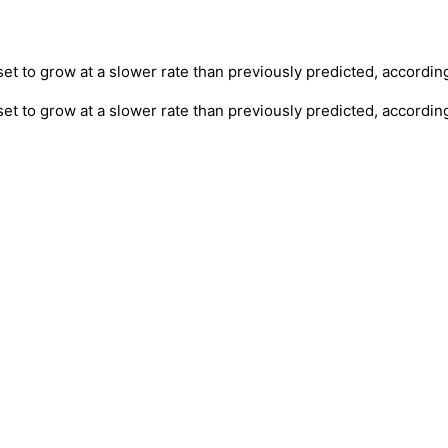
et to grow at a slower rate than previously predicted, accordin
set to grow at a slower rate than previously predicted, accordin