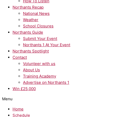
How To Listen
Northants Recap
National News
Weather
School Closures
Northants Guide
Submit Your Event
Northants 1 At Your Event
Northants Spotlight
Contact
Volunteer with us
About Us
Training Academy
Advertise on Northants 1
Win £25,000
Menu
Home
Schedule