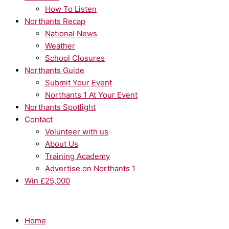
How To Listen
Northants Recap
National News
Weather
School Closures
Northants Guide
Submit Your Event
Northants 1 At Your Event
Northants Spotlight
Contact
Volunteer with us
About Us
Training Academy
Advertise on Northants 1
Win £25,000
Home