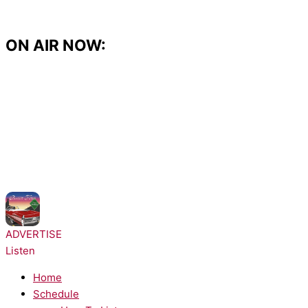
Skip
to
content
ON AIR NOW:
NOW PLAYING:
Ella Langley - Choosin Texas
ADVERTISE
Listen
Home
Schedule