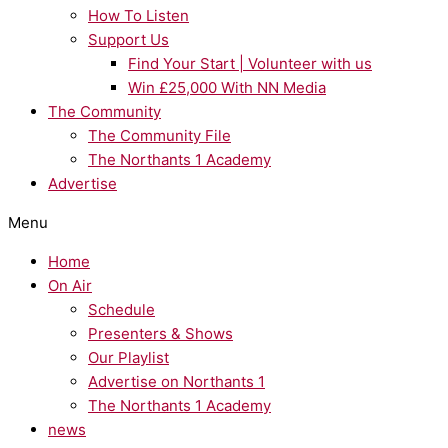
How To Listen
Support Us
Find Your Start | Volunteer with us
Win £25,000 With NN Media
The Community
The Community File
The Northants 1 Academy
Advertise
Menu
Home
On Air
Schedule
Presenters & Shows
Our Playlist
Advertise on Northants 1
The Northants 1 Academy
news