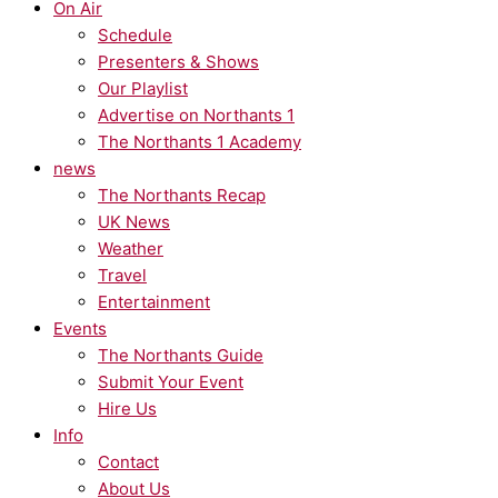
On Air
Schedule
Presenters & Shows
Our Playlist
Advertise on Northants 1
The Northants 1 Academy
news
The Northants Recap
UK News
Weather
Travel
Entertainment
Events
The Northants Guide
Submit Your Event
Hire Us
Info
Contact
About Us