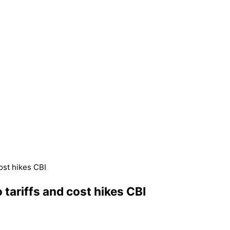
ost hikes CBI
ariffs and cost hikes CBI