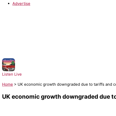
Advertise
NOW PLAYING:
Ella Langley - Choosin Texas
Listen Live
Home
>
UK economic growth downgraded due to tariffs and c
UK economic growth downgraded due to t