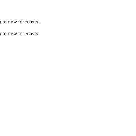
g to new forecasts..
g to new forecasts..