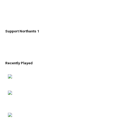
Support Northants 1
Recently Played