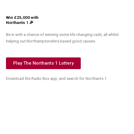
Win £25,000 with
Northants 1 🎉
Be in with a chance of winning some life changing cash, all whilst
helping out Northamptonshire based good causes.
Play The Northants 1 Lottery
Download the Radio Box app, and search for Northants 1