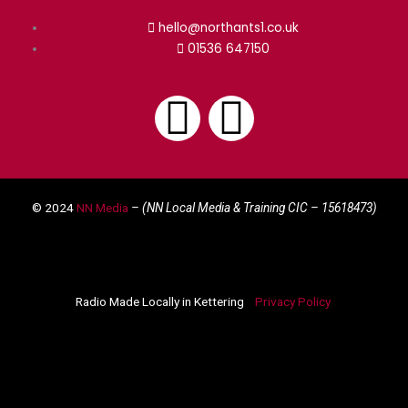
hello@northants1.co.uk
01536 647150
F
I
a
n
© 2024
NN Media
– (NN Local Media & Training CIC –
15618473)
c
s
e
t
Radio Made Locally in Kettering
Privacy Policy
b
a
o
g