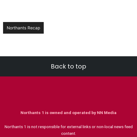
Northants Recap
Back to top
Northants 1 is owned and operated by NN Media
Northants 1 is not responsible for external links or non-local news feed
content.