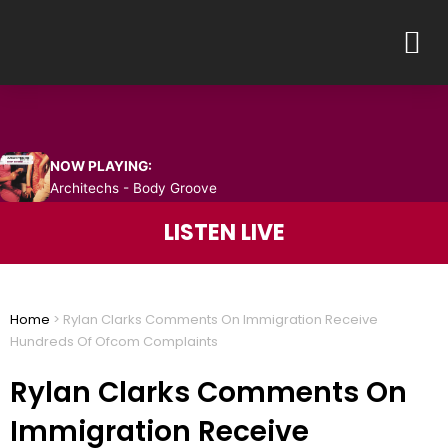
Skip
M
to
content
NOW PLAYING:
Architechs - Body Groove
LISTEN LIVE
Home
>
Rylan Clarks Comments On Immigration Receive
Hundreds Of Ofcom Complaints
Rylan Clarks Comments On
Immigration Receive