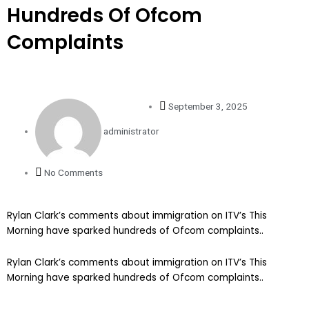
Hundreds Of Ofcom
Complaints
September 3, 2025
administrator
No Comments
Rylan Clark’s comments about immigration on ITV’s This
Morning have sparked hundreds of Ofcom complaints..
​Rylan Clark’s comments about immigration on ITV’s This
Morning have sparked hundreds of Ofcom complaints..