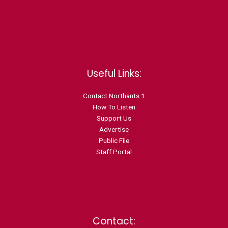
Useful Links:
Contact N
orthants 1
How To Listen
Support Us
Advertise
Public File
Staff Portal
Contact: