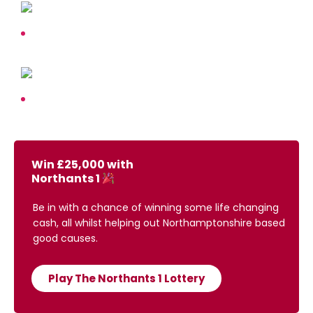
Win £25,000 with
Northants 1
Be in with a chance of winning some life changing
cash, all whilst helping out Northamptonshire based
good causes.
Play The Northants 1 Lottery