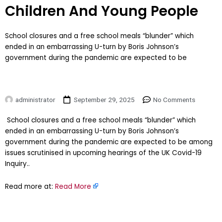
Children And Young People
School closures and a free school meals “blunder” which
ended in an embarrassing U-turn by Boris Johnson’s
government during the pandemic are expected to be
administrator
September 29, 2025
No Comments
​School closures and a free school meals “blunder” which
ended in an embarrassing U-turn by Boris Johnson’s
government during the pandemic are expected to be among
issues scrutinised in upcoming hearings of the UK Covid-19
Inquiry..
Read more at:
Read More