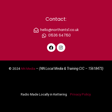
Contact:
hello@northants1.co.uk
01536 647150
F
I
a
n
c
s
e
t
© 2024
NN Media
– (NN Local Media & Training CIC –
15618473)
b
a
o
g
o
r
k
a
m
Radio Made Locally in Kettering
Privacy Policy