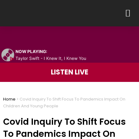
Skip
M
to
content
NOW PLAYING:
Taylor Swift - I Knew It, I Knew You
LISTEN LIVE
Home
>
Covid Inquiry To Shift Focus To Pandemics Impact On
Children And Young People
Covid Inquiry To Shift Focus
To Pandemics Impact On