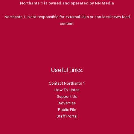
Northants 1 is owned and operated by NN Media
Northants 1 is not responsible for external links or non-local news feed
content.
Useful Links:
Contact N
orthants 1
How To Listen
Support Us
Advertise
Public File
Staff Portal