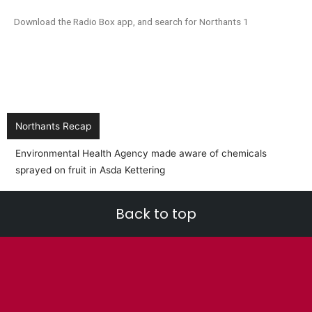
Download the Radio Box app, and search for Northants 1
Northants Recap
BREA
into
Back to top