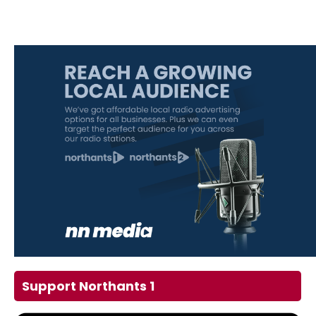
Support Northants 1