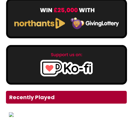
Recently Played