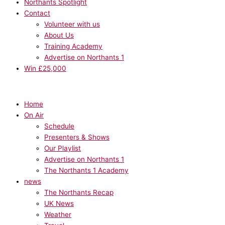
Northants Spotlight
Contact
Volunteer with us
About Us
Training Academy
Advertise on Northants 1
Win £25,000
Home
On Air
Schedule
Presenters & Shows
Our Playlist
Advertise on Northants 1
The Northants 1 Academy
news
The Northants Recap
UK News
Weather