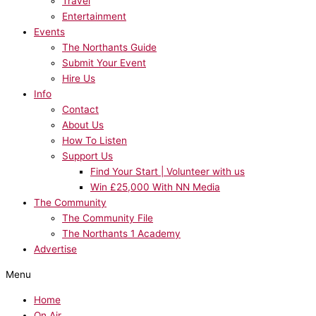
Travel
Entertainment
Events
The Northants Guide
Submit Your Event
Hire Us
Info
Contact
About Us
How To Listen
Support Us
Find Your Start | Volunteer with us
Win £25,000 With NN Media
The Community
The Community File
The Northants 1 Academy
Advertise
Menu
Home
On Air