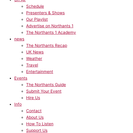
Schedule
Presenters & Shows
Our Playlist
Advertise on Northants 1
The Northants 1 Academy
news
The Northants Recap
UK News
Weather
Travel
Entertainment
Events
The Northants Guide
Submit Your Event
Hire Us
Info
Contact
About Us
How To Listen
Support Us