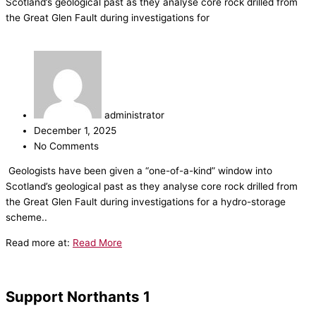
Scotland’s geological past as they analyse core rock drilled from
the Great Glen Fault during investigations for
administrator
December 1, 2025
No Comments
​Geologists have been given a “one-of-a-kind” window into
Scotland’s geological past as they analyse core rock drilled from
the Great Glen Fault during investigations for a hydro-storage
scheme..
Read more at:
Read More
Support Northants 1