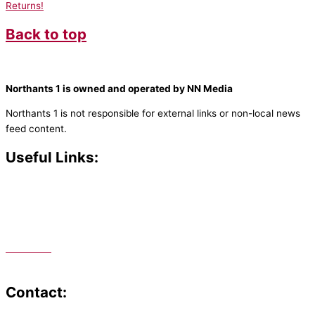
Returns!
Back to top
Northants 1 is owned and operated by NN Media
Northants 1 is not responsible for external links or non-local news
feed content.
Useful Links:
Contact N
orthants 1
How To Listen
Support Us
Advertise
Public File
Staff Portal
Contact: