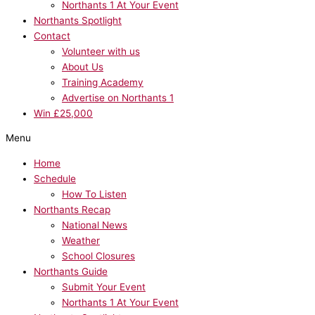
Northants 1 At Your Event
Northants Spotlight
Contact
Volunteer with us
About Us
Training Academy
Advertise on Northants 1
Win £25,000
Menu
Home
Schedule
How To Listen
Northants Recap
National News
Weather
School Closures
Northants Guide
Submit Your Event
Northants 1 At Your Event