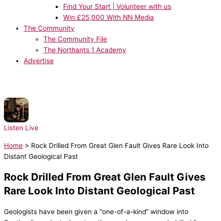
Find Your Start | Volunteer with us
Win £25,000 With NN Media
The Community
The Community File
The Northants 1 Academy
Advertise
NOW PLAYING:
Drake, Rihanna - Take Care
Listen Live
Home
>
Rock Drilled From Great Glen Fault Gives Rare Look Into
Distant Geological Past
Rock Drilled From Great Glen Fault Gives
Rare Look Into Distant Geological Past
Geologists have been given a “one-of-a-kind” window into