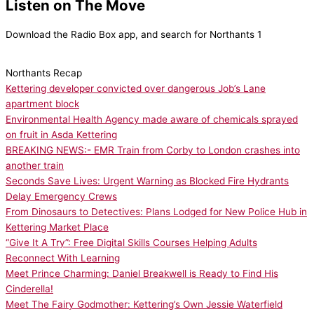
Listen on The Move
Download the Radio Box app, and search for Northants 1
Northants Recap
Kettering developer convicted over dangerous Job’s Lane
apartment block
Environmental Health Agency made aware of chemicals sprayed
on fruit in Asda Kettering
BREAKING NEWS:- EMR Train from Corby to London crashes into
another train
Seconds Save Lives: Urgent Warning as Blocked Fire Hydrants
Delay Emergency Crews
From Dinosaurs to Detectives: Plans Lodged for New Police Hub in
Kettering Market Place
“Give It A Try”: Free Digital Skills Courses Helping Adults
Reconnect With Learning
Meet Prince Charming: Daniel Breakwell is Ready to Find His
Cinderella!
Meet The Fairy Godmother: Kettering’s Own Jessie Waterfield