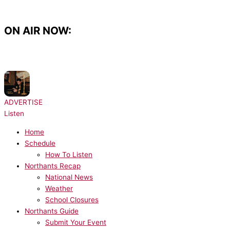
Skip
to
content
ON AIR NOW:
NOW PLAYING:
Drake, Rihanna - Take Care
ADVERTISE
Listen
Home
Schedule
How To Listen
Northants Recap
National News
Weather
School Closures
Northants Guide
Submit Your Event