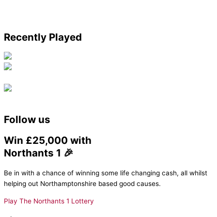
Recently Played
Follow us
Win £25,000 with
Northants 1 🎉
Be in with a chance of winning some life changing cash, all whilst
helping out Northamptonshire based good causes.
Play The Northants 1 Lottery