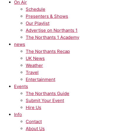
On Air
Schedule
Presenters & Shows
Our Playlist
Advertise on Northants 1
The Northants 1 Academy
news
The Northants Recap
UK News
Weather
Travel
Entertainment
Events
The Northants Guide
Submit Your Event
Hire Us
Info
Contact
About Us