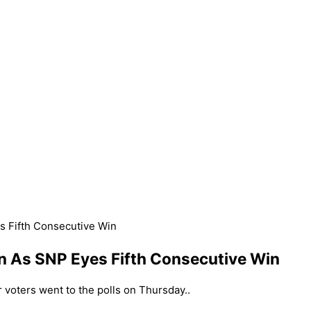
s Fifth Consecutive Win
n As SNP Eyes Fifth Consecutive Win
r voters went to the polls on Thursday..