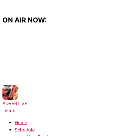
Skip
to
content
ON AIR NOW:
NOW PLAYING:
Architechs - Body Groove
ADVERTISE
Listen
Home
Schedule