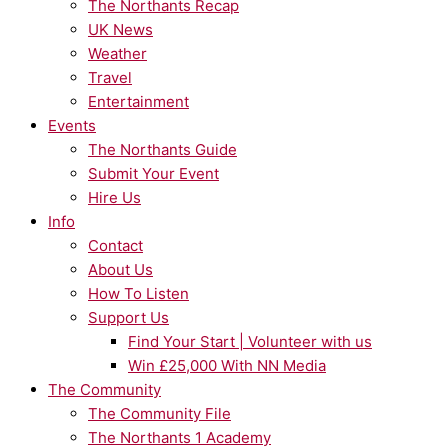
The Northants Recap
UK News
Weather
Travel
Entertainment
Events
The Northants Guide
Submit Your Event
Hire Us
Info
Contact
About Us
How To Listen
Support Us
Find Your Start | Volunteer with us
Win £25,000 With NN Media
The Community
The Community File
The Northants 1 Academy