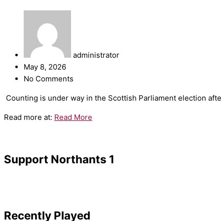
administrator
May 8, 2026
No Comments
​Counting is under way in the Scottish Parliament election aft
Read more at:
Read More
Support Northants 1
Recently Played