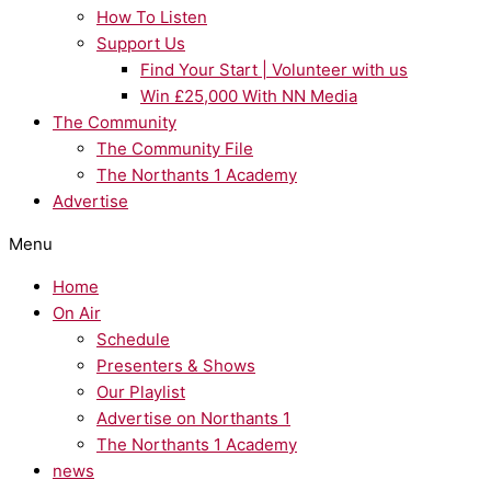
How To Listen
Support Us
Find Your Start | Volunteer with us
Win £25,000 With NN Media
The Community
The Community File
The Northants 1 Academy
Advertise
Menu
Home
On Air
Schedule
Presenters & Shows
Our Playlist
Advertise on Northants 1
The Northants 1 Academy
news