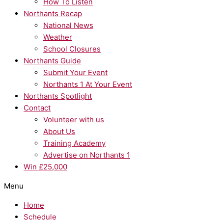
How To Listen
Northants Recap
National News
Weather
School Closures
Northants Guide
Submit Your Event
Northants 1 At Your Event
Northants Spotlight
Contact
Volunteer with us
About Us
Training Academy
Advertise on Northants 1
Win £25,000
Menu
Home
Schedule