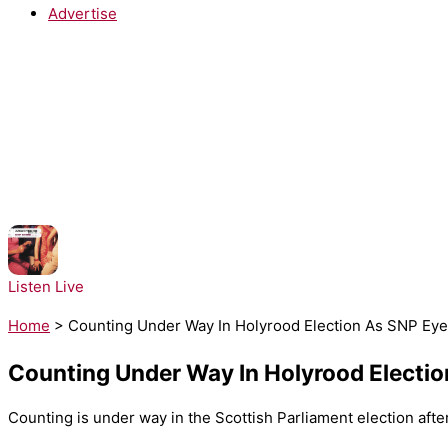
Advertise
NOW PLAYING:
Architechs - Body Groove
Listen Live
Home
>
Counting Under Way In Holyrood Election As SNP Eye
Counting Under Way In Holyrood Electio
Counting is under way in the Scottish Parliament election afte