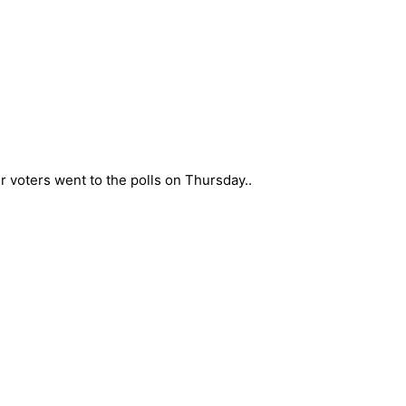
er voters went to the polls on Thursday..