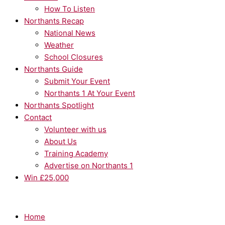
How To Listen
Northants Recap
National News
Weather
School Closures
Northants Guide
Submit Your Event
Northants 1 At Your Event
Northants Spotlight
Contact
Volunteer with us
About Us
Training Academy
Advertise on Northants 1
Win £25,000
Home