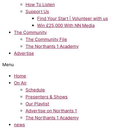
How To Listen
Support Us
Find Your Start | Volunteer with us
Win £25,000 With NN Media
The Community
The Community File
The Northants 1 Academy
Advertise
Menu
Home
On Air
Schedule
Presenters & Shows
Our Playlist
Advertise on Northants 1
The Northants 1 Academy
news