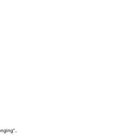
nging”..