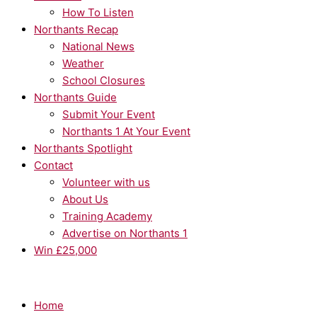
How To Listen
Northants Recap
National News
Weather
School Closures
Northants Guide
Submit Your Event
Northants 1 At Your Event
Northants Spotlight
Contact
Volunteer with us
About Us
Training Academy
Advertise on Northants 1
Win £25,000
Home