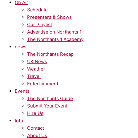
On Air
Schedule
Presenters & Shows
Our Playlist
Advertise on Northants 1
The Northants 1 Academy
news
The Northants Recap
UK News
Weather
Travel
Entertainment
Events
The Northants Guide
Submit Your Event
Hire Us
Info
Contact
About Us