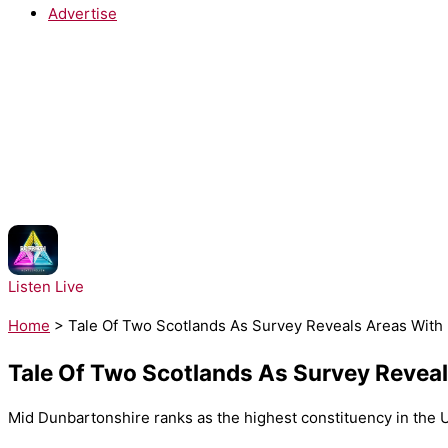
Advertise
NOW PLAYING:
DJ Fresh, Rita Ora - Hot Right Now
Listen Live
Home
>
Tale Of Two Scotlands As Survey Reveals Areas With H
Tale Of Two Scotlands As Survey Reveals
Mid Dunbartonshire ranks as the highest constituency in the UK 