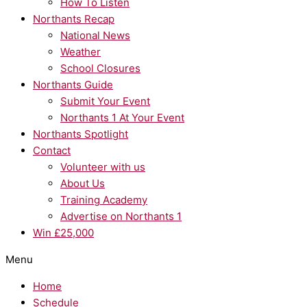
How To Listen
Northants Recap
National News
Weather
School Closures
Northants Guide
Submit Your Event
Northants 1 At Your Event
Northants Spotlight
Contact
Volunteer with us
About Us
Training Academy
Advertise on Northants 1
Win £25,000
Menu
Home
Schedule