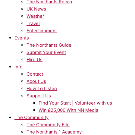
The Northants Recap
UK News
Weather
Travel
Entertainment
Events
The Northants Guide
Submit Your Event
Hire Us
Info
Contact
About Us
How To Listen
Support Us
Find Your Start | Volunteer with us
Win £25,000 With NN Media
The Community
The Community File
The Northants 1 Academy