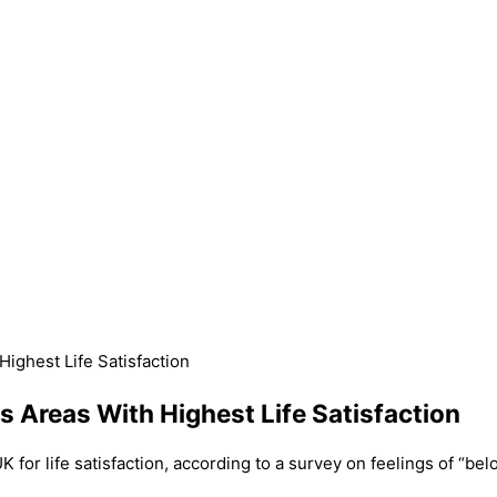
ighest Life Satisfaction
 Areas With Highest Life Satisfaction
for life satisfaction, according to a survey on feelings of “belo