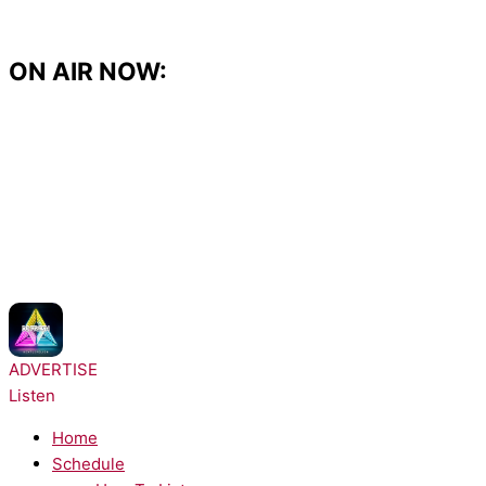
Skip
to
content
ON AIR NOW:
NOW PLAYING:
DJ Fresh, Rita Ora - Hot Right Now
ADVERTISE
Listen
Home
Schedule