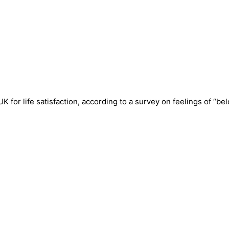
 for life satisfaction, according to a survey on feelings of “be