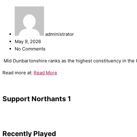
administrator
May 9, 2026
No Comments
​Mid Dunbartonshire ranks as the highest constituency in the UK
Read more at:
Read More
Support Northants 1
Recently Played