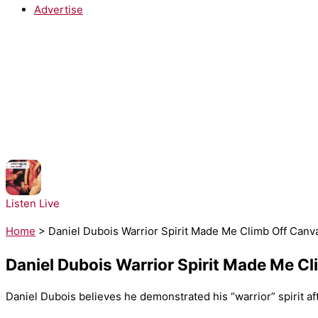
Advertise
NOW PLAYING:
Architechs - Body Groove
Listen Live
Home
>
Daniel Dubois Warrior Spirit Made Me Climb Off Canva
Daniel Dubois Warrior Spirit Made Me Cl
Daniel Dubois believes he demonstrated his “warrior” spirit af