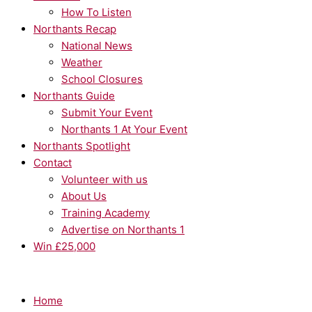
How To Listen
Northants Recap
National News
Weather
School Closures
Northants Guide
Submit Your Event
Northants 1 At Your Event
Northants Spotlight
Contact
Volunteer with us
About Us
Training Academy
Advertise on Northants 1
Win £25,000
Home