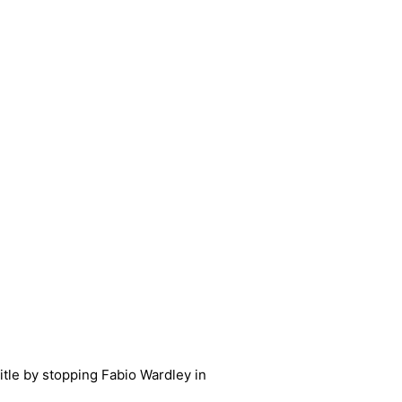
itle by stopping Fabio Wardley in