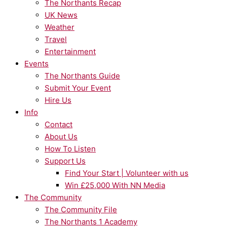
The Northants Recap
UK News
Weather
Travel
Entertainment
Events
The Northants Guide
Submit Your Event
Hire Us
Info
Contact
About Us
How To Listen
Support Us
Find Your Start | Volunteer with us
Win £25,000 With NN Media
The Community
The Community File
The Northants 1 Academy