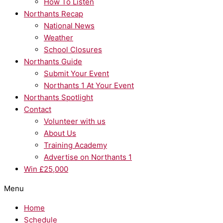
How To Listen
Northants Recap
National News
Weather
School Closures
Northants Guide
Submit Your Event
Northants 1 At Your Event
Northants Spotlight
Contact
Volunteer with us
About Us
Training Academy
Advertise on Northants 1
Win £25,000
Menu
Home
Schedule