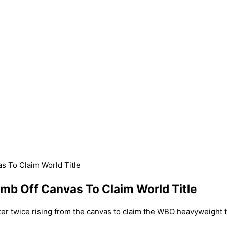
s To Claim World Title
imb Off Canvas To Claim World Title
ter twice rising from the canvas to claim the WBO heavyweight t