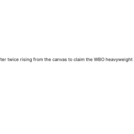
fter twice rising from the canvas to claim the WBO heavyweight t