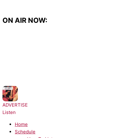
Skip
to
content
ON AIR NOW:
NOW PLAYING:
Architechs - Body Groove
ADVERTISE
Listen
Home
Schedule