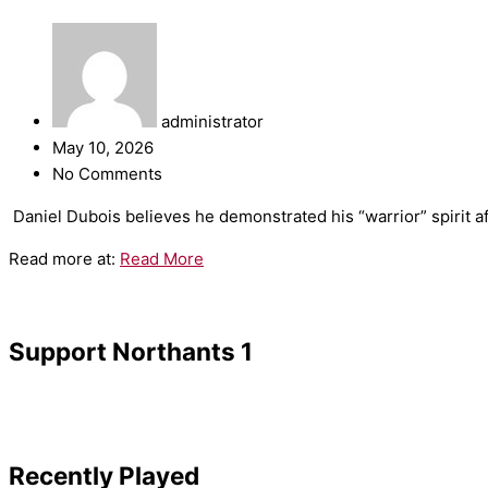
administrator
May 10, 2026
No Comments
​Daniel Dubois believes he demonstrated his “warrior” spirit a
Read more at:
Read More
Support Northants 1
Recently Played