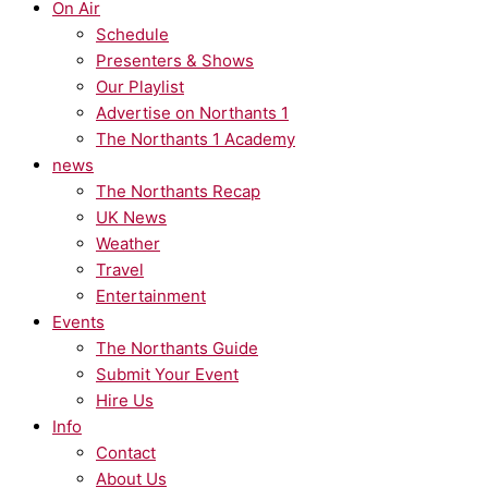
On Air
Schedule
Presenters & Shows
Our Playlist
Advertise on Northants 1
The Northants 1 Academy
news
The Northants Recap
UK News
Weather
Travel
Entertainment
Events
The Northants Guide
Submit Your Event
Hire Us
Info
Contact
About Us