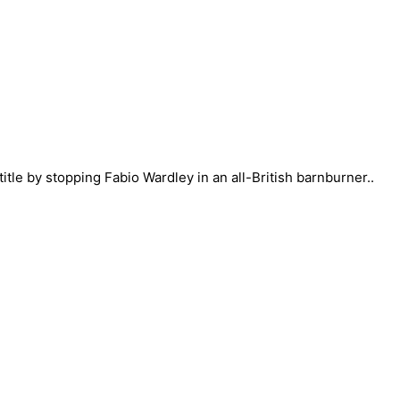
itle by stopping Fabio Wardley in an all-British barnburner..