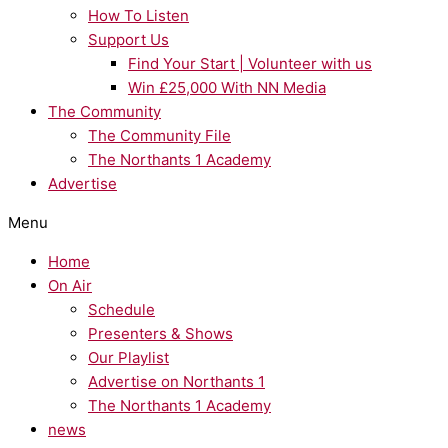
How To Listen
Support Us
Find Your Start | Volunteer with us
Win £25,000 With NN Media
The Community
The Community File
The Northants 1 Academy
Advertise
Menu
Home
On Air
Schedule
Presenters & Shows
Our Playlist
Advertise on Northants 1
The Northants 1 Academy
news