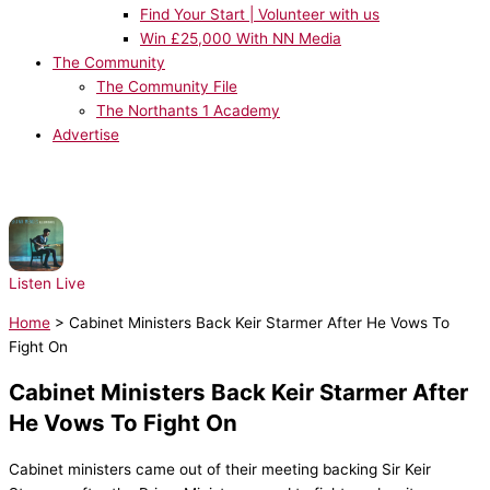
Find Your Start | Volunteer with us
Win £25,000 With NN Media
The Community
The Community File
The Northants 1 Academy
Advertise
NOW PLAYING:
Shawn Mendes - There's Nothing Holdin Me Back
Listen Live
Home
>
Cabinet Ministers Back Keir Starmer After He Vows To
Fight On
Cabinet Ministers Back Keir Starmer After
He Vows To Fight On
Cabinet ministers came out of their meeting backing Sir Keir