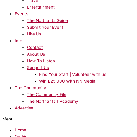
Travel
Entertainment
Events
The Northants Guide
Submit Your Event
Hire Us
Info
Contact
About Us
How To Listen
Support Us
Find Your Start | Volunteer with us
Win £25,000 With NN Media
The Community
The Community File
The Northants 1 Academy
Advertise
Menu
Home
On Air