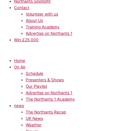
Northants Spotlight
Contact
Volunteer with us
About Us
Training Academy
Advertise on Northants 1
Win £25,000
Home
On Air
Schedule
Presenters & Shows
Our Playlist
Advertise on Northants 1
The Northants 1 Academy
news
The Northants Recap
UK News
Weather