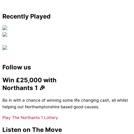
Recently Played
Follow us
Win £25,000 with
Northants 1 🎉
Be in with a chance of winning some life changing cash, all whilst
helping out Northamptonshire based good causes.
Play The Northants 1 Lottery
Listen on The Move