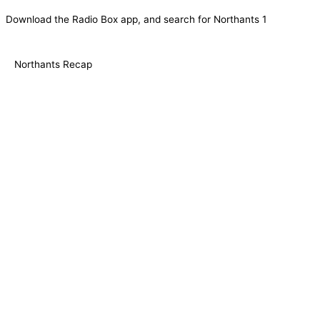
Download the Radio Box app, and search for Northants 1
Northants Recap