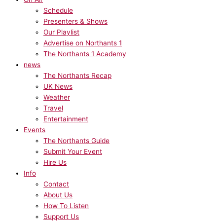
Schedule
Presenters & Shows
Our Playlist
Advertise on Northants 1
The Northants 1 Academy
news
The Northants Recap
UK News
Weather
Travel
Entertainment
Events
The Northants Guide
Submit Your Event
Hire Us
Info
Contact
About Us
How To Listen
Support Us