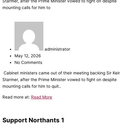
Starmer, after the Prime Minister vowed to fight on despite
mounting calls for him to
administrator
May 12, 2026
No Comments
​Cabinet ministers came out of their meeting backing Sir Keir
Starmer, after the Prime Minister vowed to fight on despite
mounting calls for him to quit..
Read more at:
Read More
Support Northants 1