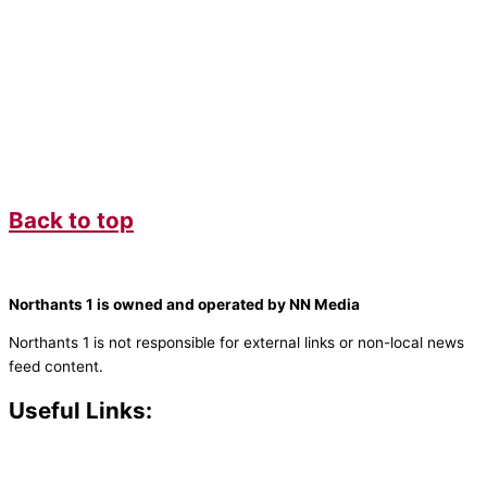
Back to top
Northants 1 is owned and operated by NN Media
Northants 1 is not responsible for external links or non-local news
feed content.
Useful Links:
Contact N
orthants 1
How To Listen