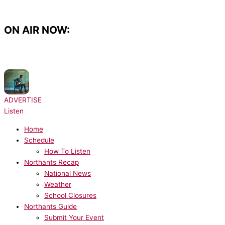
Skip
to
content
ON AIR NOW:
NOW PLAYING:
Shawn Mendes - There's Nothing Holdin Me Back
ADVERTISE
Listen
Home
Schedule
How To Listen
Northants Recap
National News
Weather
School Closures
Northants Guide
Submit Your Event