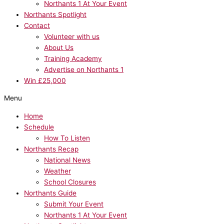
Northants 1 At Your Event
Northants Spotlight
Contact
Volunteer with us
About Us
Training Academy
Advertise on Northants 1
Win £25,000
Menu
Home
Schedule
How To Listen
Northants Recap
National News
Weather
School Closures
Northants Guide
Submit Your Event
Northants 1 At Your Event