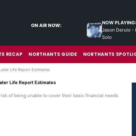
NOW PLAYING:
ON AIR NOW:
Jason Derulo - 
Solo
S RECAP
NORTHANTS GUIDE
NORTHANTS SPOTLI
Later Life Report Estimates
ater Life Report Estimates
risk of being unable to cover their basic financial needs