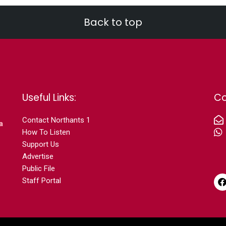
Back to top
Useful Links:
Co
Contact N
orthants 1
a
How To Listen
Support Us
Advertise
Public File
Staff Portal