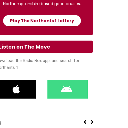
Northamptonshire based good causes.
Play The Northants 1 Lottery
Listen on The Move
wnload the Radio Box app, and search for
orthants 1
g