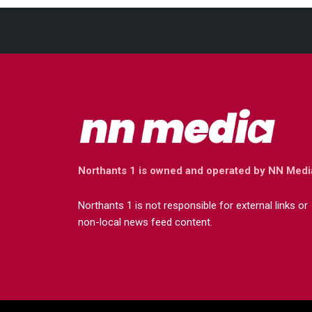
Northants 1 is owned and operated by NN Medi
Northants 1 is not responsible for external links or
non-local news feed content.