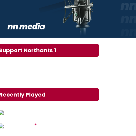
Support Northants 1
Recently Played