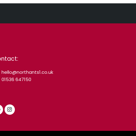
ntact:
hello@northants1.co.uk
01536 647150
F
I
a
n
c
s
e
t
b
a
o
g