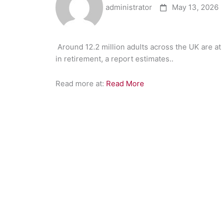
administrator
May 13, 2026
​Around 12.2 million adults across the UK are at
in retirement, a report estimates..
Read more at:
Read More