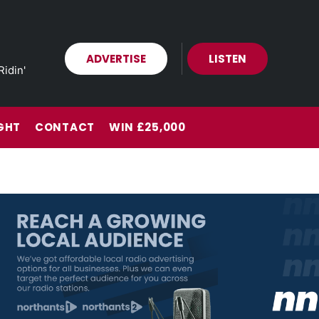
ADVERTISE
LISTEN
Ridin'
GHT
CONTACT
WIN £25,000