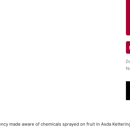
Do
N
ncy made aware of chemicals sprayed on fruit in Asda Ketterin