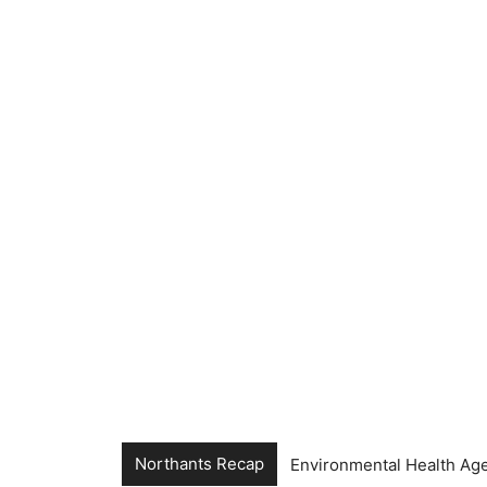
Northants Recap
Environmental Health Age