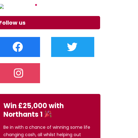
Follow us
Win £25,000 with
Northants 1
Be in with a chance of winning some life
changing cash, all whilst helping out