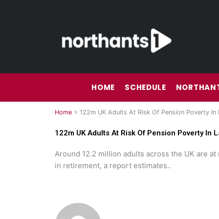
Skip
to
content
HOME
SCHEDULE
NORTHANT
Home
>
122m UK Adults At Risk Of Pension Poverty In 
122m UK Adults At Risk Of Pension Poverty In L
Around 12.2 million adults across the UK are at 
in retirement, a report estimates..