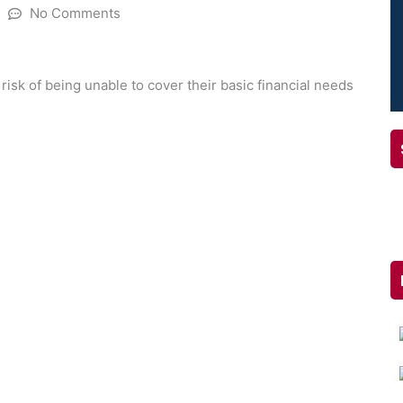
No Comments
 risk of being unable to cover their basic financial needs