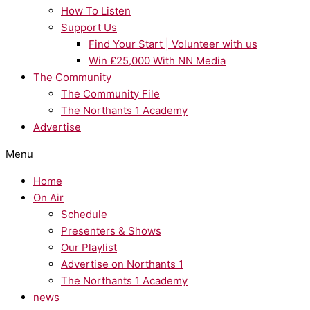
How To Listen
Support Us
Find Your Start | Volunteer with us
Win £25,000 With NN Media
The Community
The Community File
The Northants 1 Academy
Advertise
Menu
Home
On Air
Schedule
Presenters & Shows
Our Playlist
Advertise on Northants 1
The Northants 1 Academy
news