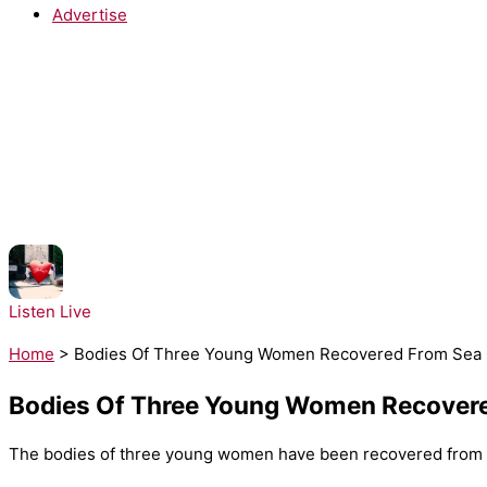
Advertise
NOW PLAYING:
RAYE - WHERE IS MY HUSBAND!
Listen Live
Home
>
Bodies Of Three Young Women Recovered From Sea O
Bodies Of Three Young Women Recovere
The bodies of three young women have been recovered from th