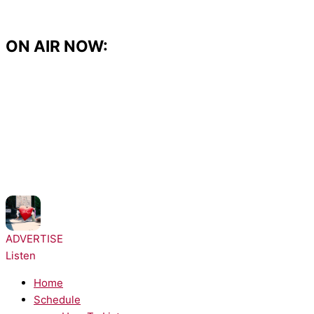
Skip
to
content
ON AIR NOW:
NOW PLAYING:
RAYE - WHERE IS MY HUSBAND!
ADVERTISE
Listen
Home
Schedule