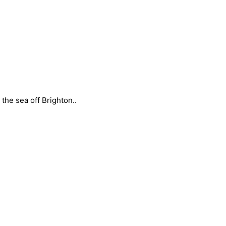
he sea off Brighton..