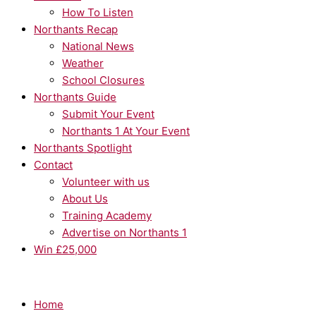
How To Listen
Northants Recap
National News
Weather
School Closures
Northants Guide
Submit Your Event
Northants 1 At Your Event
Northants Spotlight
Contact
Volunteer with us
About Us
Training Academy
Advertise on Northants 1
Win £25,000
Home