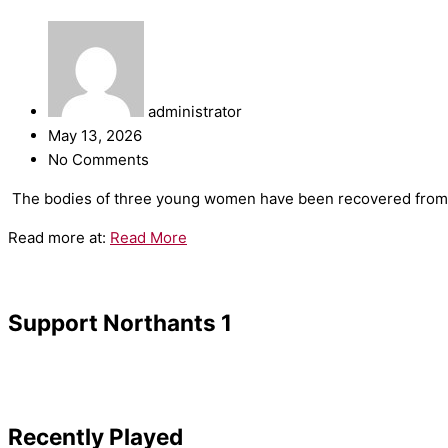
administrator
May 13, 2026
No Comments
​The bodies of three young women have been recovered from t
Read more at:
Read More
Support Northants 1
Recently Played