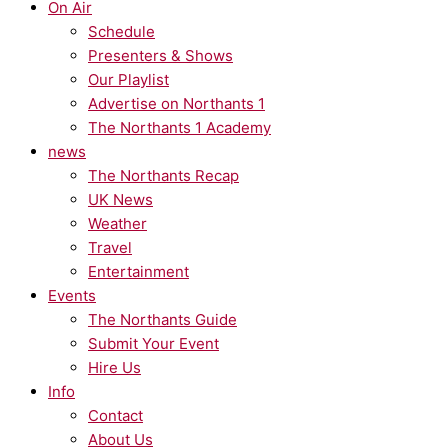
On Air
Schedule
Presenters & Shows
Our Playlist
Advertise on Northants 1
The Northants 1 Academy
news
The Northants Recap
UK News
Weather
Travel
Entertainment
Events
The Northants Guide
Submit Your Event
Hire Us
Info
Contact
About Us