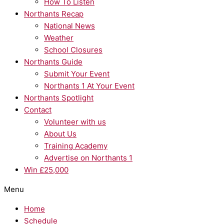
How To Listen
Northants Recap
National News
Weather
School Closures
Northants Guide
Submit Your Event
Northants 1 At Your Event
Northants Spotlight
Contact
Volunteer with us
About Us
Training Academy
Advertise on Northants 1
Win £25,000
Menu
Home
Schedule