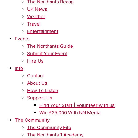
The Northants Recap
UK News
Weather
Travel
Entertainment
Events
The Northants Guide
Submit Your Event
Hire Us
Info
Contact
About Us
How To Listen
Support Us
Find Your Start | Volunteer with us
Win £25,000 With NN Media
The Community
The Community File
The Northants 1 Academy