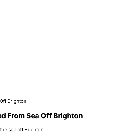
ff Brighton
d From Sea Off Brighton
e sea off Brighton..