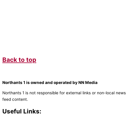
Back to top
Northants 1 is owned and operated by NN Media
Northants 1 is not responsible for external links or non-local news
feed content.
Useful Links:
Contact N
orthants 1
How To Listen