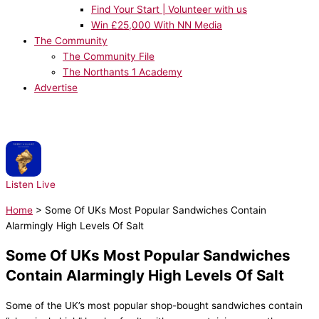
Find Your Start | Volunteer with us
Win £25,000 With NN Media
The Community
The Community File
The Northants 1 Academy
Advertise
NOW PLAYING:
Robbie Williams - Candy
Listen Live
Home
>
Some Of UKs Most Popular Sandwiches Contain
Alarmingly High Levels Of Salt
Some Of UKs Most Popular Sandwiches
Contain Alarmingly High Levels Of Salt
Some of the UK’s most popular shop-bought sandwiches contain