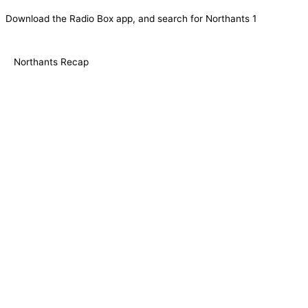
Download the Radio Box app, and search for Northants 1
Northants Recap