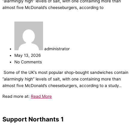
“alarmingly high” levels of salt, with one containing more than
almost five McDonald’s cheeseburgers, according to
administrator
May 13, 2026
No Comments
​Some of the UK’s most popular shop-bought sandwiches contain
“alarmingly high” levels of salt, with one containing more than
almost five McDonald’s cheeseburgers, according to a study..
Read more at:
Read More
Support Northants 1