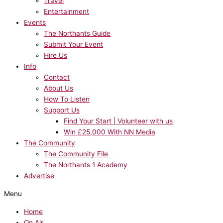
Travel
Entertainment
Events
The Northants Guide
Submit Your Event
Hire Us
Info
Contact
About Us
How To Listen
Support Us
Find Your Start | Volunteer with us
Win £25,000 With NN Media
The Community
The Community File
The Northants 1 Academy
Advertise
Menu
Home
On Air