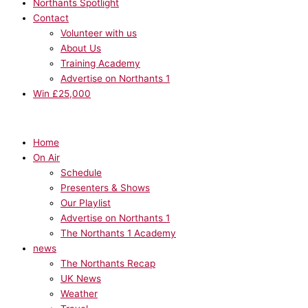
Northants Spotlight
Contact
Volunteer with us
About Us
Training Academy
Advertise on Northants 1
Win £25,000
Home
On Air
Schedule
Presenters & Shows
Our Playlist
Advertise on Northants 1
The Northants 1 Academy
news
The Northants Recap
UK News
Weather