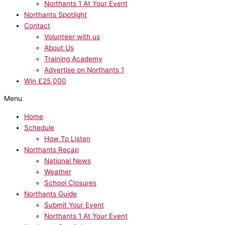
Northants 1 At Your Event
Northants Spotlight
Contact
Volunteer with us
About Us
Training Academy
Advertise on Northants 1
Win £25,000
Menu
Home
Schedule
How To Listen
Northants Recap
National News
Weather
School Closures
Northants Guide
Submit Your Event
Northants 1 At Your Event