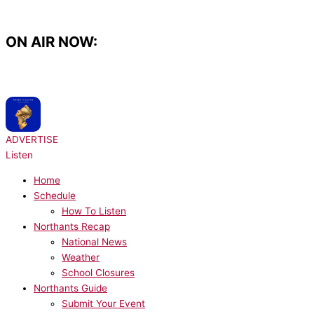
Skip
to
content
ON AIR NOW:
NOW PLAYING:
Robbie Williams - Candy
ADVERTISE
Listen
Home
Schedule
How To Listen
Northants Recap
National News
Weather
School Closures
Northants Guide
Submit Your Event