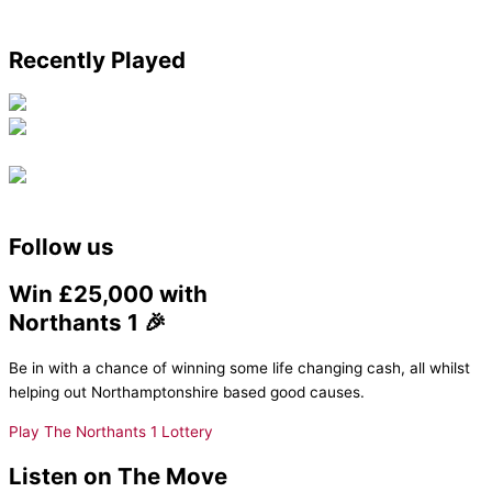
Recently Played
Follow us
Win £25,000 with
Northants 1 🎉
Be in with a chance of winning some life changing cash, all whilst
helping out Northamptonshire based good causes.
Play The Northants 1 Lottery
Listen on The Move