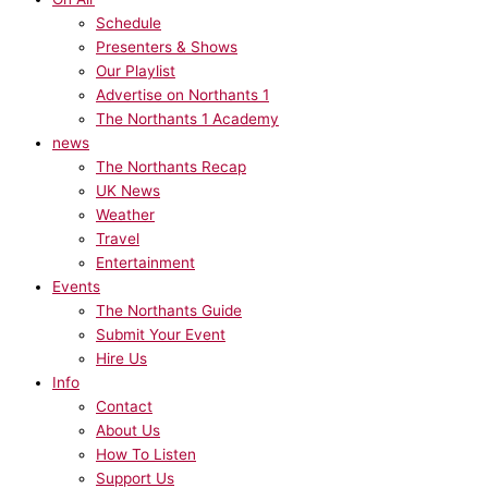
Schedule
Presenters & Shows
Our Playlist
Advertise on Northants 1
The Northants 1 Academy
news
The Northants Recap
UK News
Weather
Travel
Entertainment
Events
The Northants Guide
Submit Your Event
Hire Us
Info
Contact
About Us
How To Listen
Support Us