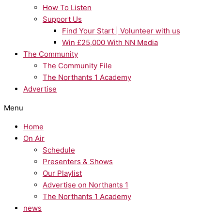
How To Listen
Support Us
Find Your Start | Volunteer with us
Win £25,000 With NN Media
The Community
The Community File
The Northants 1 Academy
Advertise
Menu
Home
On Air
Schedule
Presenters & Shows
Our Playlist
Advertise on Northants 1
The Northants 1 Academy
news