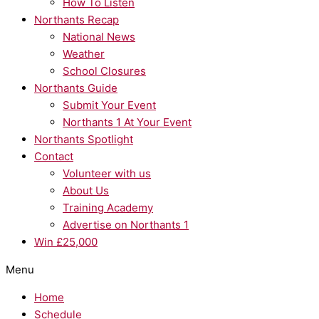
How To Listen
Northants Recap
National News
Weather
School Closures
Northants Guide
Submit Your Event
Northants 1 At Your Event
Northants Spotlight
Contact
Volunteer with us
About Us
Training Academy
Advertise on Northants 1
Win £25,000
Menu
Home
Schedule