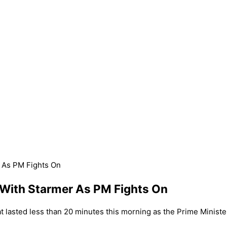
r As PM Fights On
s With Starmer As PM Fights On
t lasted less than 20 minutes this morning as the Prime Ministe