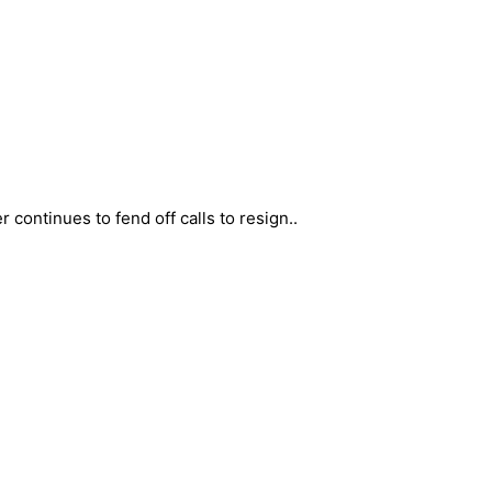
 continues to fend off calls to resign..