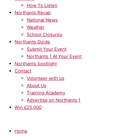
How To Listen
Northants Recap
National News
Weather
School Closures
Northants Guide
Submit Your Event
Northants 1 At Your Event
Northants Spotlight
Contact
Volunteer with us
About Us
Training Academy
Advertise on Northants 1
Win £25,000
Home