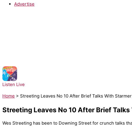
Advertise
NOW PLAYING:
Salt-N-Pepa - Push It
Listen Live
Home
>
Streeting Leaves No 10 After Brief Talks With Starme
Streeting Leaves No 10 After Brief Talk
Wes Streeting has been to Downing Street for crunch talks tha