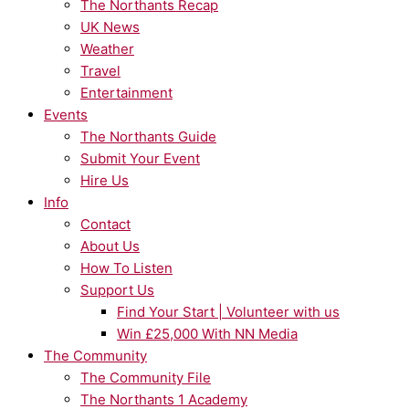
The Northants Recap
UK News
Weather
Travel
Entertainment
Events
The Northants Guide
Submit Your Event
Hire Us
Info
Contact
About Us
How To Listen
Support Us
Find Your Start | Volunteer with us
Win £25,000 With NN Media
The Community
The Community File
The Northants 1 Academy