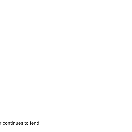
r continues to fend