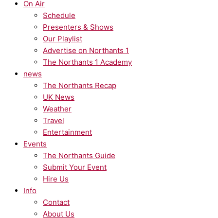
On Air
Schedule
Presenters & Shows
Our Playlist
Advertise on Northants 1
The Northants 1 Academy
news
The Northants Recap
UK News
Weather
Travel
Entertainment
Events
The Northants Guide
Submit Your Event
Hire Us
Info
Contact
About Us