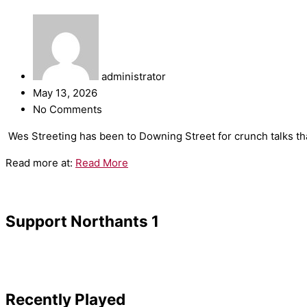
administrator
May 13, 2026
No Comments
​Wes Streeting has been to Downing Street for crunch talks tha
Read more at:
Read More
Support Northants 1
Recently Played