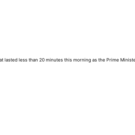
t lasted less than 20 minutes this morning as the Prime Minister