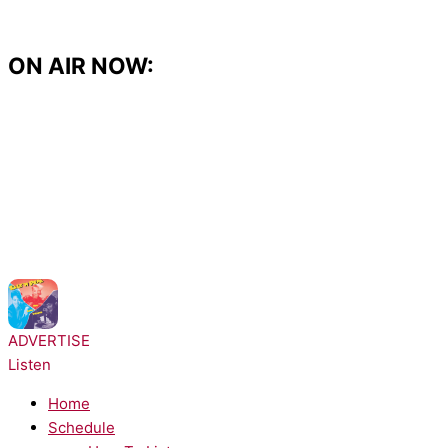
Skip
to
content
ON AIR NOW:
NOW PLAYING:
Salt-N-Pepa - Push It
ADVERTISE
Listen
Home
Schedule