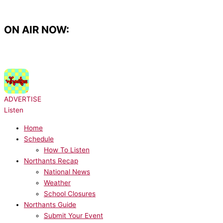
Skip
to
content
ON AIR NOW:
NOW PLAYING:
Wheatus - Teenage Dirtbag
ADVERTISE
Listen
Home
Schedule
How To Listen
Northants Recap
National News
Weather
School Closures
Northants Guide
Submit Your Event