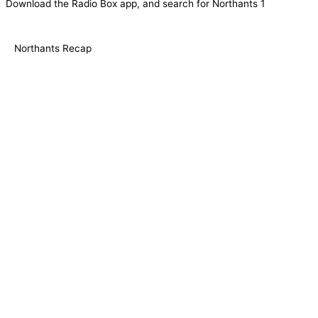
Download the Radio Box app, and search for Northants 1
Northants Recap