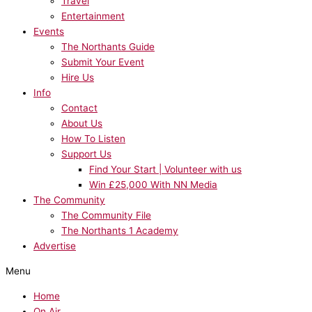
Travel
Entertainment
Events
The Northants Guide
Submit Your Event
Hire Us
Info
Contact
About Us
How To Listen
Support Us
Find Your Start | Volunteer with us
Win £25,000 With NN Media
The Community
The Community File
The Northants 1 Academy
Advertise
Menu
Home
On Air