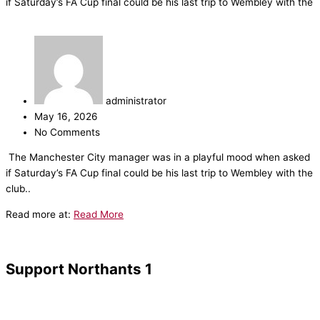
if Saturday’s FA Cup final could be his last trip to Wembley with the
administrator
May 16, 2026
No Comments
​The Manchester City manager was in a playful mood when asked
if Saturday’s FA Cup final could be his last trip to Wembley with the
club..
Read more at:
Read More
Support Northants 1