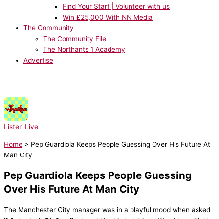
Find Your Start | Volunteer with us
Win £25,000 With NN Media
The Community
The Community File
The Northants 1 Academy
Advertise
NOW PLAYING:
Wheatus - Teenage Dirtbag
Listen Live
Home
>
Pep Guardiola Keeps People Guessing Over His Future At
Man City
Pep Guardiola Keeps People Guessing
Over His Future At Man City
The Manchester City manager was in a playful mood when asked