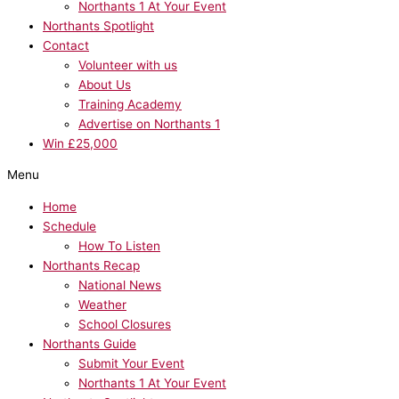
Northants 1 At Your Event
Northants Spotlight
Contact
Volunteer with us
About Us
Training Academy
Advertise on Northants 1
Win £25,000
Menu
Home
Schedule
How To Listen
Northants Recap
National News
Weather
School Closures
Northants Guide
Submit Your Event
Northants 1 At Your Event