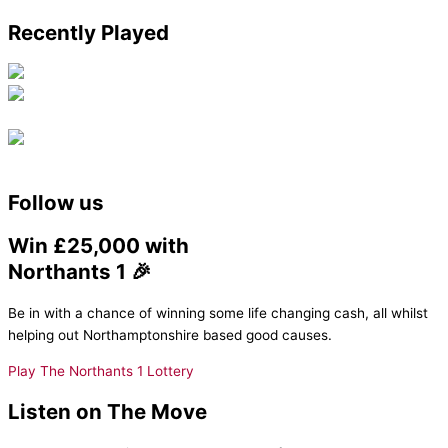
Recently Played
Follow us
Win £25,000 with
Northants 1 🎉
Be in with a chance of winning some life changing cash, all whilst
helping out Northamptonshire based good causes.
Play The Northants 1 Lottery
Listen on The Move