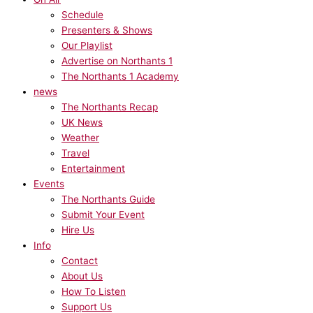
Schedule
Presenters & Shows
Our Playlist
Advertise on Northants 1
The Northants 1 Academy
news
The Northants Recap
UK News
Weather
Travel
Entertainment
Events
The Northants Guide
Submit Your Event
Hire Us
Info
Contact
About Us
How To Listen
Support Us