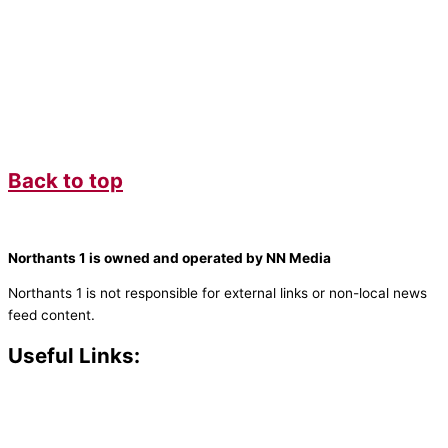
Back to top
Northants 1 is owned and operated by NN Media
Northants 1 is not responsible for external links or non-local news
feed content.
Useful Links:
Contact N
orthants 1
How To Listen
Support Us