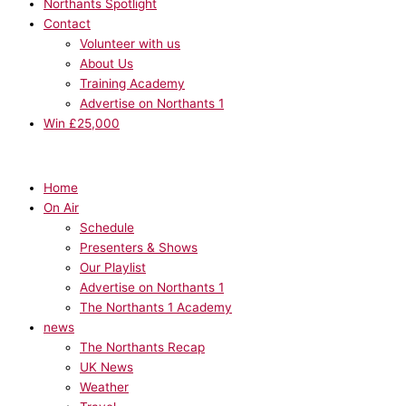
Northants Spotlight
Contact
Volunteer with us
About Us
Training Academy
Advertise on Northants 1
Win £25,000
Home
On Air
Schedule
Presenters & Shows
Our Playlist
Advertise on Northants 1
The Northants 1 Academy
news
The Northants Recap
UK News
Weather