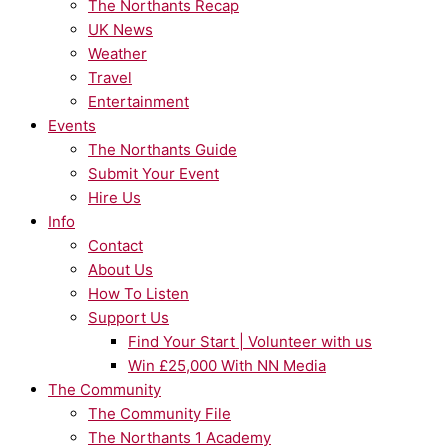
The Northants Recap
UK News
Weather
Travel
Entertainment
Events
The Northants Guide
Submit Your Event
Hire Us
Info
Contact
About Us
How To Listen
Support Us
Find Your Start | Volunteer with us
Win £25,000 With NN Media
The Community
The Community File
The Northants 1 Academy