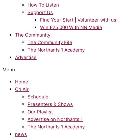
How To Listen
Support Us
Find Your Start | Volunteer with us
Win £25,000 With NN Media
The Community
The Community File
The Northants 1 Academy
Advertise
Menu
Home
On Air
Schedule
Presenters & Shows
Our Playlist
Advertise on Northants 1
The Northants 1 Academy
news