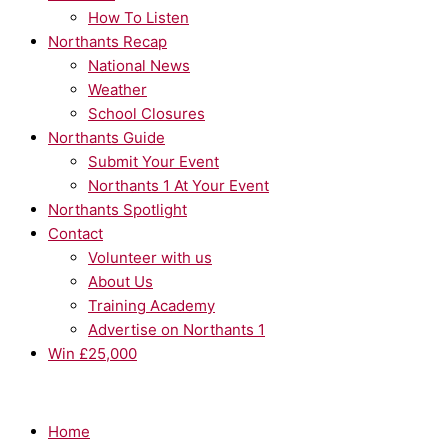
How To Listen
Northants Recap
National News
Weather
School Closures
Northants Guide
Submit Your Event
Northants 1 At Your Event
Northants Spotlight
Contact
Volunteer with us
About Us
Training Academy
Advertise on Northants 1
Win £25,000
Home