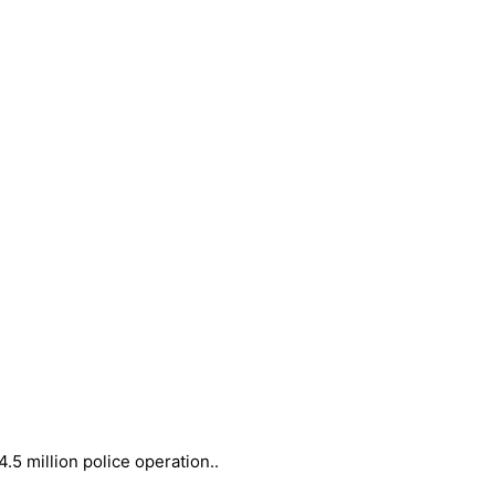
5 million police operation..