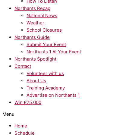
How To Listen
Northants Recap
National News
Weather
School Closures
Northants Guide
Submit Your Event
Northants 1 At Your Event
Northants Spotlight
Contact
Volunteer with us
About Us
Training Academy
Advertise on Northants 1
Win £25,000
Menu
Home
Schedule