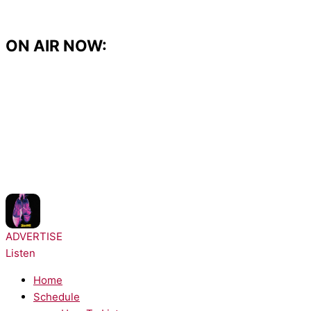
Skip
to
content
ON AIR NOW:
NOW PLAYING:
Lady Gaga - The Dead Dance
ADVERTISE
Listen
Home
Schedule