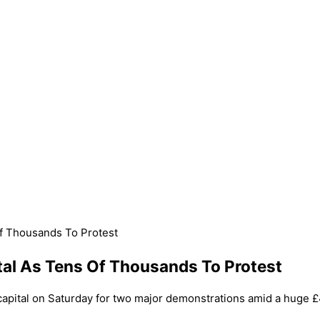
Of Thousands To Protest
tal As Tens Of Thousands To Protest
pital on Saturday for two major demonstrations amid a huge £4.