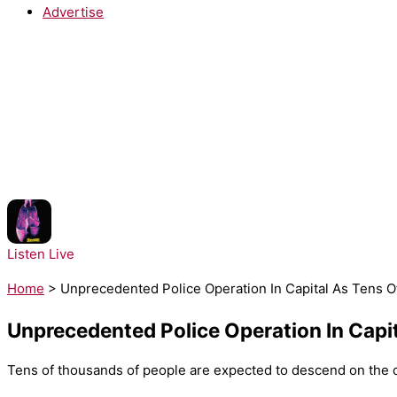
Advertise
NOW PLAYING:
Lady Gaga - The Dead Dance
Listen Live
Home
>
Unprecedented Police Operation In Capital As Tens 
Unprecedented Police Operation In Capi
Tens of thousands of people are expected to descend on the ca