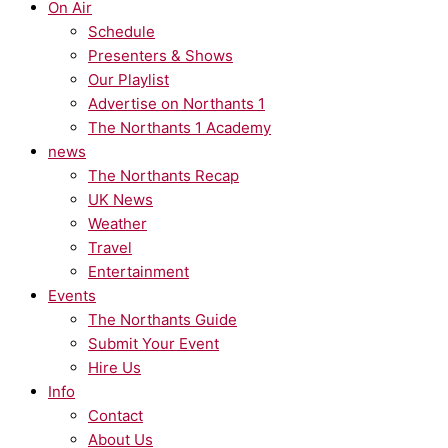
On Air
Schedule
Presenters & Shows
Our Playlist
Advertise on Northants 1
The Northants 1 Academy
news
The Northants Recap
UK News
Weather
Travel
Entertainment
Events
The Northants Guide
Submit Your Event
Hire Us
Info
Contact
About Us