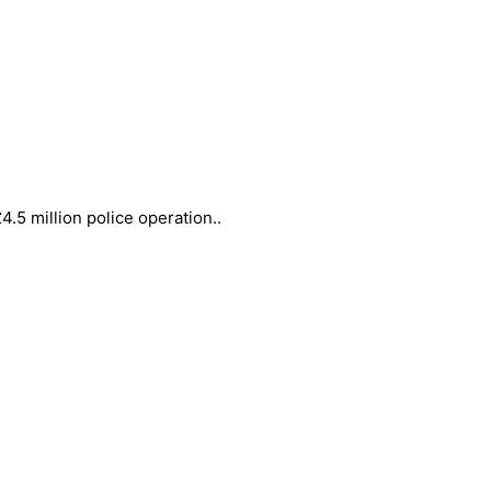
.5 million police operation..