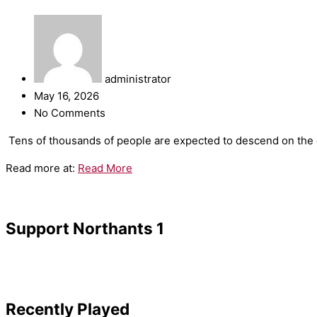
administrator
May 16, 2026
No Comments
​Tens of thousands of people are expected to descend on the c
Read more at:
Read More
Support Northants 1
Recently Played