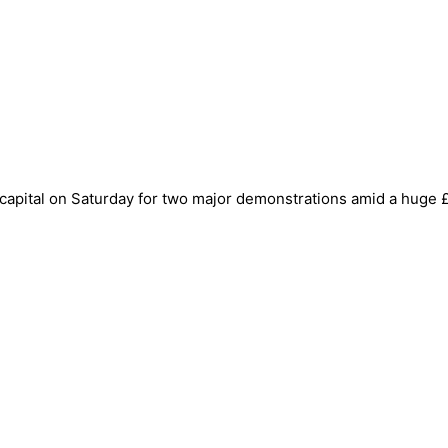
apital on Saturday for two major demonstrations amid a huge £4