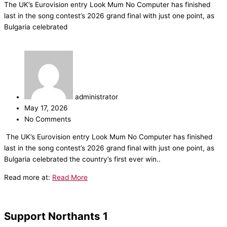
The UK’s Eurovision entry Look Mum No Computer has finished
last in the song contest’s 2026 grand final with just one point, as
Bulgaria celebrated
administrator
May 17, 2026
No Comments
​The UK’s Eurovision entry Look Mum No Computer has finished
last in the song contest’s 2026 grand final with just one point, as
Bulgaria celebrated the country’s first ever win..
Read more at:
Read More
Support Northants 1