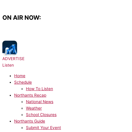
Skip
to
content
ON AIR NOW:
NOW PLAYING:
Tate McRae - TIT FOR TAT
ADVERTISE
Listen
Home
Schedule
How To Listen
Northants Recap
National News
Weather
School Closures
Northants Guide
Submit Your Event