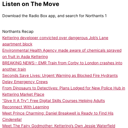
Listen on The Move
Download the Radio Box app, and search for Northants 1
Northants Recap
Kettering developer convicted over dangerous Job’s Lane
apartment block
Environmental Health Agency made aware of chemicals sprayed
on fruit in Asda Kettering
BREAKING NEWS:- EMR Train from Corby to London crashes into
another train
Seconds Save Lives: Urgent Warning as Blocked Fire Hydrants
Delay Emergency Crews
From Dinosaurs to Detectives: Plans Lodged for New Police Hub in
Kettering Market Place
“Give It A Try”: Free Digital Skills Courses Helping Adults
Reconnect With Learning
Meet Prince Charming: Daniel Breakwell is Ready to Find His
Cinderella!
Meet The Fairy Godmother: Kettering’s Own Jessie Waterfield