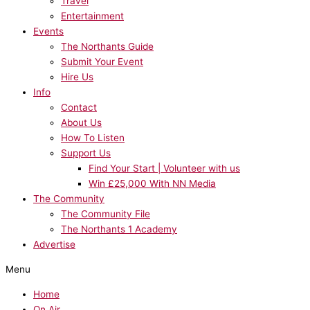
Travel
Entertainment
Events
The Northants Guide
Submit Your Event
Hire Us
Info
Contact
About Us
How To Listen
Support Us
Find Your Start | Volunteer with us
Win £25,000 With NN Media
The Community
The Community File
The Northants 1 Academy
Advertise
Menu
Home
On Air