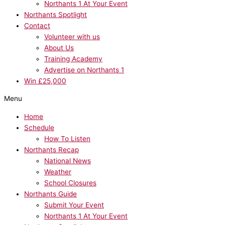
Northants 1 At Your Event
Northants Spotlight
Contact
Volunteer with us
About Us
Training Academy
Advertise on Northants 1
Win £25,000
Menu
Home
Schedule
How To Listen
Northants Recap
National News
Weather
School Closures
Northants Guide
Submit Your Event
Northants 1 At Your Event