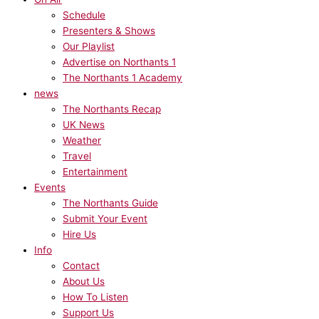
Schedule
Presenters & Shows
Our Playlist
Advertise on Northants 1
The Northants 1 Academy
news
The Northants Recap
UK News
Weather
Travel
Entertainment
Events
The Northants Guide
Submit Your Event
Hire Us
Info
Contact
About Us
How To Listen
Support Us