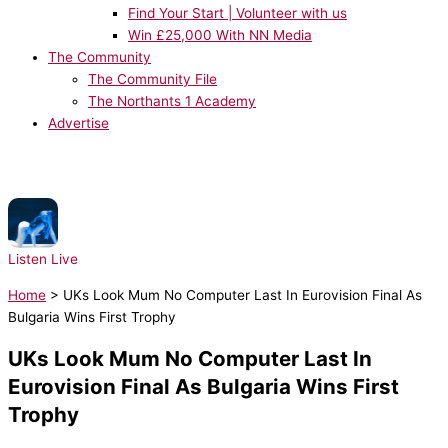
Find Your Start | Volunteer with us
Win £25,000 With NN Media
The Community
The Community File
The Northants 1 Academy
Advertise
NOW PLAYING:
Tate McRae - TIT FOR TAT
Listen Live
Home
>
UKs Look Mum No Computer Last In Eurovision Final As
Bulgaria Wins First Trophy
UKs Look Mum No Computer Last In
Eurovision Final As Bulgaria Wins First
Trophy