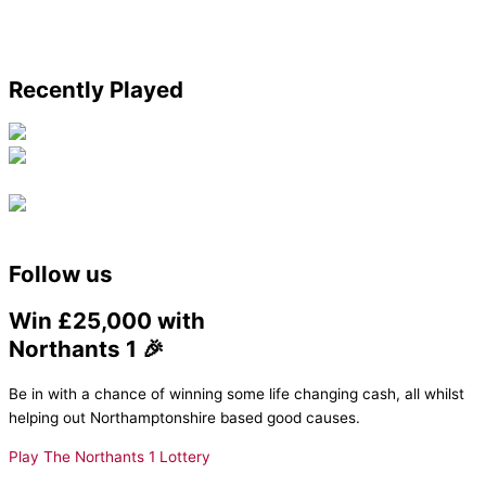
Recently Played
Follow us
Win £25,000 with
Northants 1 🎉
Be in with a chance of winning some life changing cash, all whilst
helping out Northamptonshire based good causes.
Play The Northants 1 Lottery