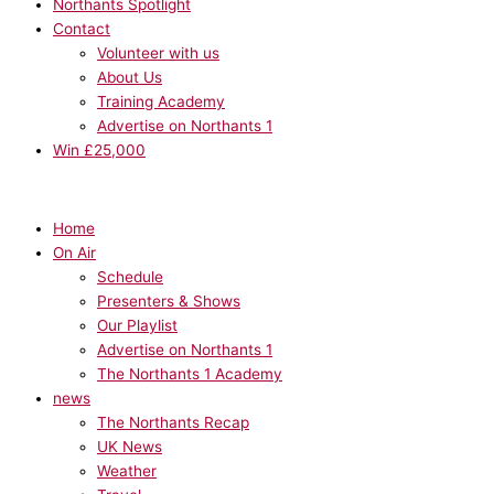
Northants Spotlight
Contact
Volunteer with us
About Us
Training Academy
Advertise on Northants 1
Win £25,000
Home
On Air
Schedule
Presenters & Shows
Our Playlist
Advertise on Northants 1
The Northants 1 Academy
news
The Northants Recap
UK News
Weather