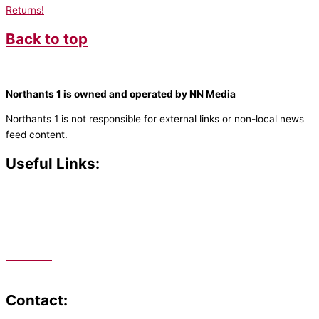
Returns!
Back to top
Northants 1 is owned and operated by NN Media
Northants 1 is not responsible for external links or non-local news
feed content.
Useful Links:
Contact N
orthants 1
How To Listen
Support Us
Advertise
Public File
Staff Portal
Contact: