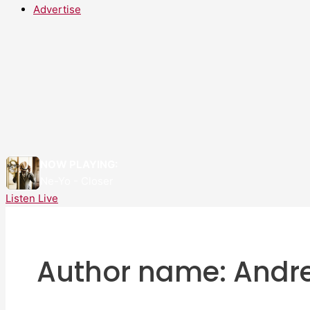
Advertise
NOW PLAYING:
Ne-Yo - Closer
Listen Live
Author name: Andr