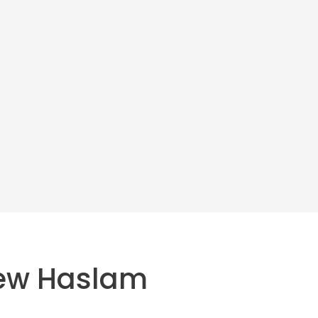
ew Haslam