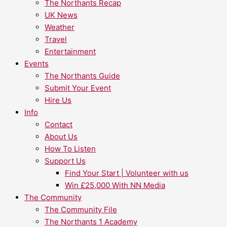
The Northants Recap
UK News
Weather
Travel
Entertainment
Events
The Northants Guide
Submit Your Event
Hire Us
Info
Contact
About Us
How To Listen
Support Us
Find Your Start | Volunteer with us
Win £25,000 With NN Media
The Community
The Community File
The Northants 1 Academy