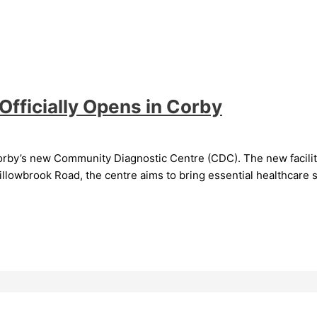
fficially Opens in Corby
rby’s new Community Diagnostic Centre (CDC). The new facility, 
llowbrook Road, the centre aims to bring essential healthcare s