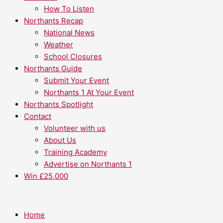
How To Listen
Northants Recap
National News
Weather
School Closures
Northants Guide
Submit Your Event
Northants 1 At Your Event
Northants Spotlight
Contact
Volunteer with us
About Us
Training Academy
Advertise on Northants 1
Win £25,000
Home