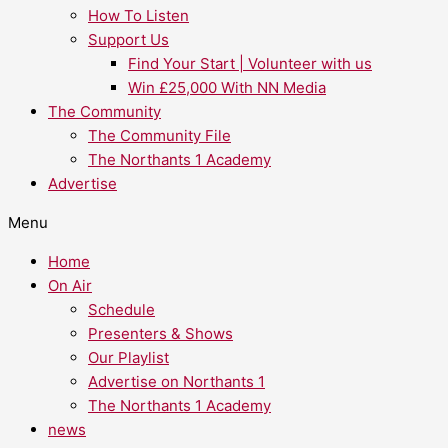
How To Listen
Support Us
Find Your Start | Volunteer with us
Win £25,000 With NN Media
The Community
The Community File
The Northants 1 Academy
Advertise
Menu
Home
On Air
Schedule
Presenters & Shows
Our Playlist
Advertise on Northants 1
The Northants 1 Academy
news