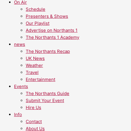
On Air
Schedule
Presenters & Shows
Our Playlist
Advertise on Northants 1
The Northants 1 Academy
news
The Northants Recap
UK News
Weather
Travel
Entertainment
Events
The Northants Guide
Submit Your Event
Hire Us
Info
Contact
About Us