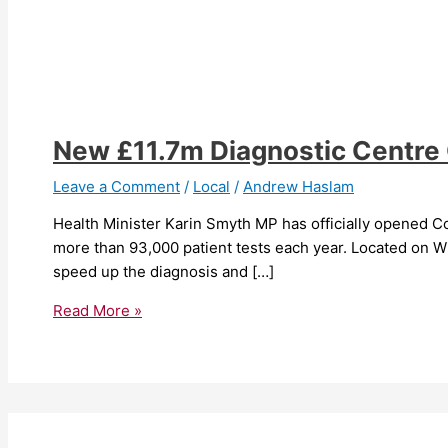
New £11.7m Diagnostic Centre O
Leave a Comment
/
Local
/
Andrew Haslam
Health Minister Karin Smyth MP has officially opened Co
more than 93,000 patient tests each year. Located on Wi
speed up the diagnosis and […]
Read More »