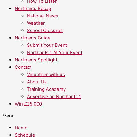
How To Listen
Northants Recap
National News
Weather
School Closures
Northants Guide
Submit Your Event
Northants 1 At Your Event
Northants Spotlight
Contact
Volunteer with us
About Us
Training Academy
Advertise on Northants 1
Win £25,000
Menu
Home
Schedule