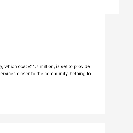
which cost £11.7 million, is set to provide
ervices closer to the community, helping to